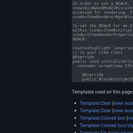
Templates used on this page
Template:Clear
(
view sou
Template:Clear
(
view sou
Template:Colored box
(
vi
Template:Colored box/sty
Template:Tip
(
view sourc