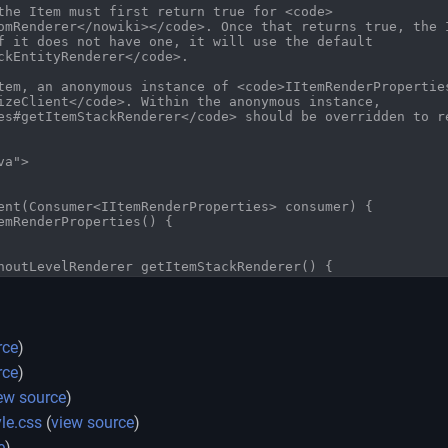
:
rce
)
rce
)
ew source
)
le.css
(
view source
)
e
)