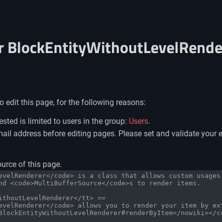
or BlockEntityWithoutLevelRende
 edit this page, for the following reasons:
sted is limited to users in the group:
Users
.
il address before editing pages. Please set and validate your 
urce of this page.