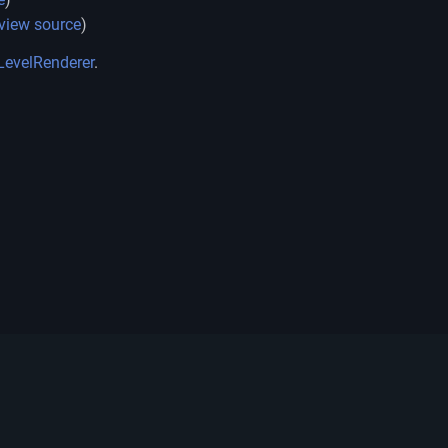
view source
)
LevelRenderer
.