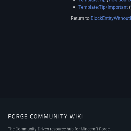
Template:Tip/Important
(
Return to
BlockEntityWithout
FORGE COMMUNITY WIKI
FORGE
The Community-Driven resource hub for Minecraft Forge.