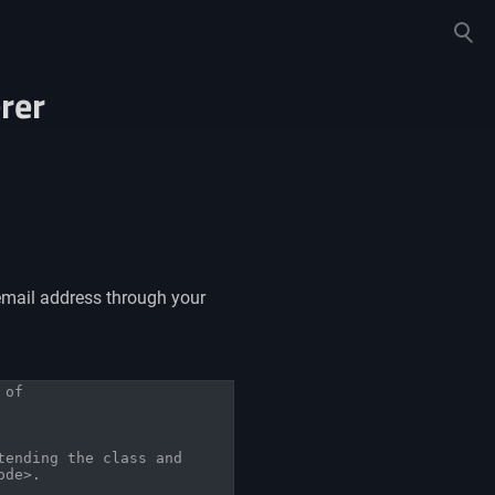
Toggle
search
rer
email address through your