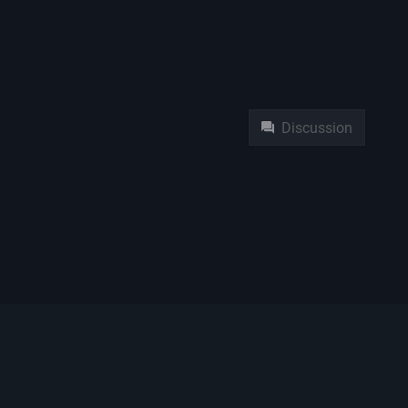
Namespaces
Pag
Discussion