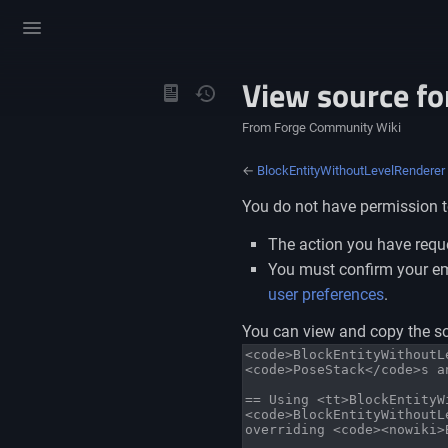
Toggle
menu
View source f
Views
From Forge Community Wiki
←
BlockEntityWithoutLevelRenderer
You do not have permission to
The action you have reque
You must confirm your ema
user preferences
.
You can view and copy the so