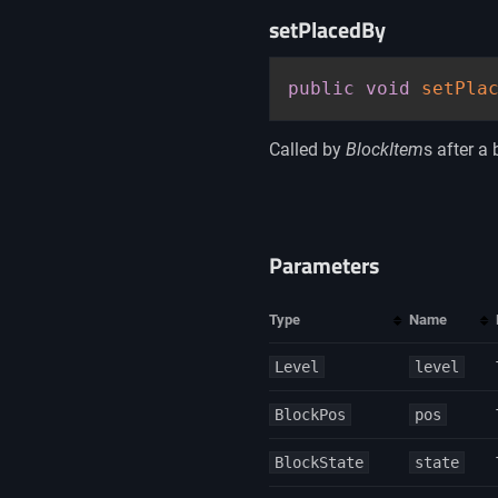
setPlacedBy
public
void
setPla
Called by
BlockItem
s after a 
Parameters
Type
Name
Level
level
BlockPos
pos
BlockState
state