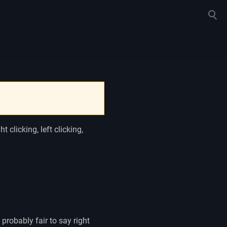
Toggle
search
 clicking, left clicking,
 probably fair to say right