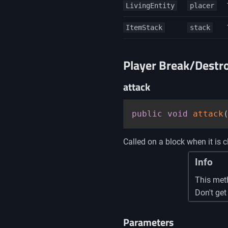
LivingEntity
placer
ItemStack
stack
Player Break/Destr
attack
public
void
attack
Called on a block when it is c
Info
This met
Don't get
Parameters