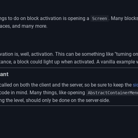
s to do on block activation is opening a
. Many blocks
Screen
naces, and many more.
ion is, well, activation. This can be something like "turning on" 
ance, a block could light up when activated. A vanilla example 
ant
called on both the client and the server, so be sure to keep the
si
 code in mind. Many things, like opening
AbstractContainerMen
g the level, should only be done on the server-side.