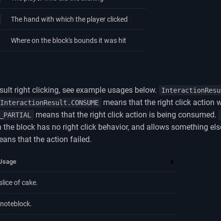
The hand with which the player clicked
Where on the block's bounds it was hit
esult right clicking, see example usages below.
InteractionResu
means that the right click action
InteractionResult.CONSUME
means that the right click action is being consumed.
_PARTIAL
 the block has no right click behavior, and allows something else
ans that the action failed.
Usage
slice of cake.
 noteblock.