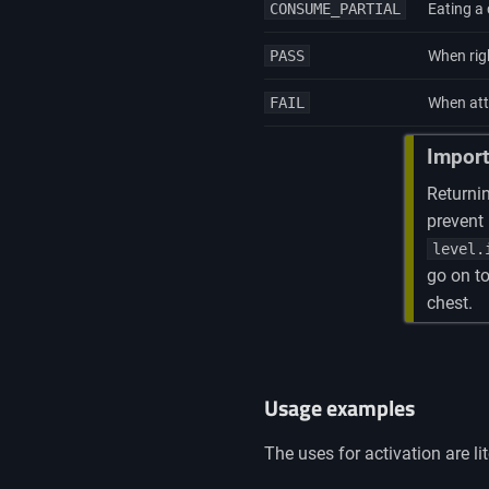
CONSUME_PARTIAL
Eating a 
PASS
When righ
FAIL
When atte
Import
Returni
prevent 
level.
go on to
chest.
Usage examples
The uses for activation are 