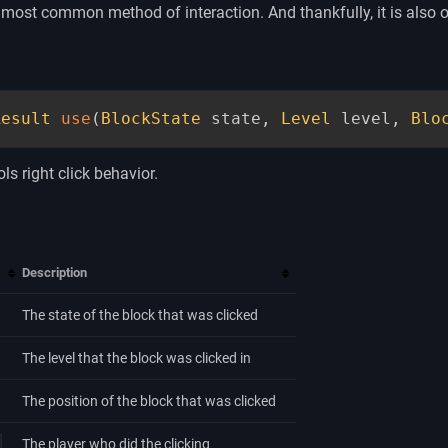
most common method of interaction. And thankfully, it is also o
Result
use
(
BlockState
 state
,
Level
 level
,
Blo
ls right click behavior.
Description
The state of the block that was clicked
The level that the block was clicked in
The position of the block that was clicked
The player who did the clicking