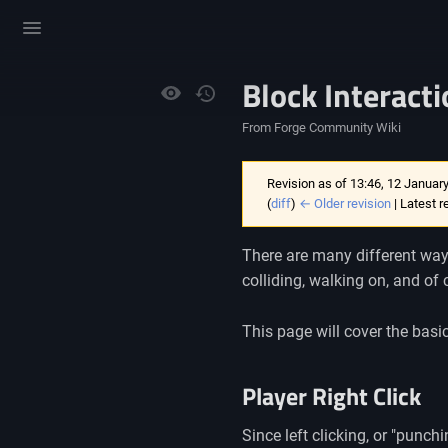
Toggle
menu
Block Interact
Views
From Forge Community Wiki
Revision as of 13:46, 12 Januar
(
diff
)
← Older revision
| Latest r
There are many different ways 
colliding, walking on, and of
This page will cover the basi
Player Right Click
Since left clicking, or "punchi