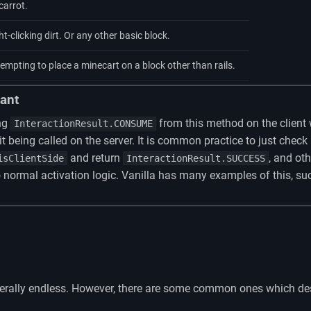
carrot.
t-clicking dirt. Or any other basic block.
mpting to place a minecart on a block other than rails.
ant
ng
from this method on the client 
InteractionResult.CONSUME
it being called on the server. It is common practice to just check
and return
, and ot
isClientSide
InteractionResult.SUCCESS
 normal activation logic. Vanilla has many examples of this, su
literally endless. However, there are some common ones which des