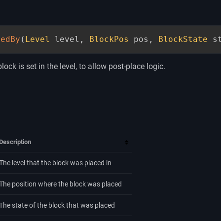
cedBy
(
Level
 level
,
BlockPos
 pos
,
BlockState
 s
block is set in the level, to allow post-place logic.
Description
The level that the block was placed in
The position where the block was placed
The state of the block that was placed