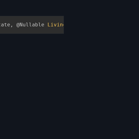
tate
,
@Nullable
LivingEntity
 placer
,
ItemStac