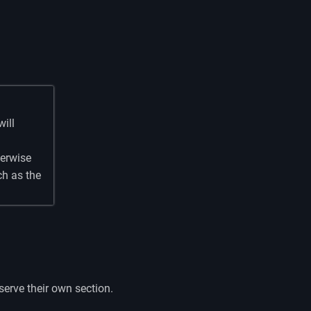
will
herwise
ch as the
erve their own section.