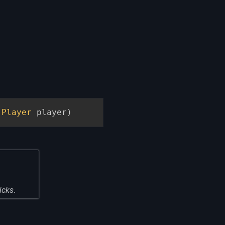
Player
 player
)
licks
.