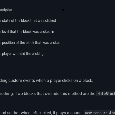
cription
e state of the block that was clicked
 level that the block was clicked in
e position of the block that was clicked
e player who did the clicking
dding custom events when a player clicks on a block.
nothing. Two blocks that override this method are the
NoteBloc
hod so that when left-clicked, it plays a sound.
RedStoneOreBlo