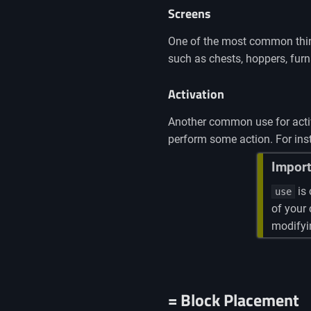
Screens
One of the most common thing
such as chests, hoppers, fur
Activation
Another common use for activat
perform some action. For inst
Import
is 
use
of your
modifyin
= Block Placement