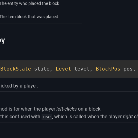
The entity who placed the block
The item block that was placed
oy
(
BlockState
 state
,
Level
 level
,
BlockPos
 pos
,
licked by a player.
hod is for when the player
left-clicks
on a block.
 this confused with
, which is called when the player
right-c
use