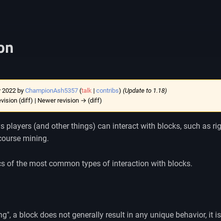
ion
y 2022 by
ChampionAsh5357
(
talk
|
contribs
)
(Update to 1.18)
evision (diff) | Newer revision → (diff)
players (and other things) can interact with blocks, such as right
 course mining.
cs of the most common types of interaction with blocks.
ng", a block does not generally result in any unique behavior, it is