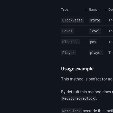
Type
Name
Des
BlockState
state
Th
Level
level
The
BlockPos
pos
Th
Player
player
Th
Usage example
This method is perfect for a
By default this method does 
.
RedstoneOreBlock
override this met
NoteBlock