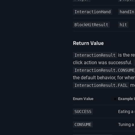
InteractionHand
handIn
BlockHitResult
hit
Return Value
is the r
InteractionResult
click action was successful.
InteractionResult.CONSUME
the default behavior, for when
me
InteractionResult.FAIL
Enum Value
Example 
SUCCESS
Eating a 
CONSUME
Tuning a