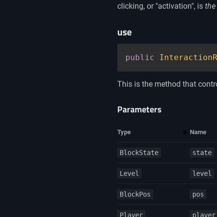
clicking, or "activation", is
the
use
public
Interaction
This is the method that contro
Parameters
Type
Name
BlockState
state
Level
level
BlockPos
pos
Player
player