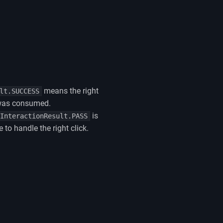
means the right
lt.SUCCESS
 was consumed.
is
InteractionResult.PASS
 to handle the right click.