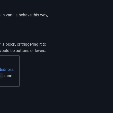
 in vanilla behave this way,
a block, or triggering it to
would be buttons or levers.
dedness
s and
u