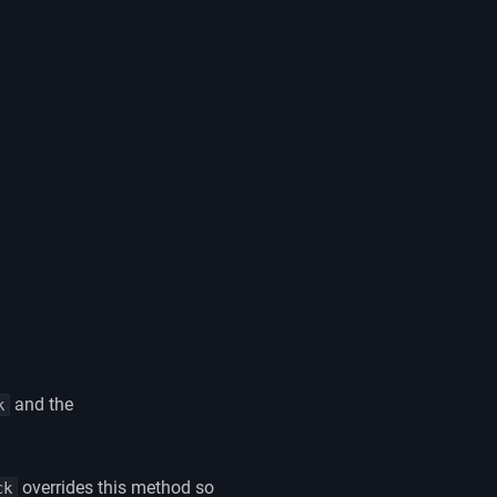
and the
k
overrides this method so
ck