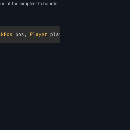
ne of the simplest to handle.
ckPos
 pos
,
Player
 player
,
InteractionHand
 han