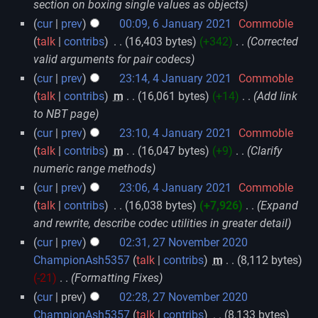
section on boxing single values as objects
cur
prev
00:09, 6 January 2021
‎
Commoble
talk
contribs
‎
16,403 bytes
+342
‎
Corrected
valid arguments for pair codecs
cur
prev
23:14, 4 January 2021
‎
Commoble
talk
contribs
‎
m
16,061 bytes
+14
‎
Add link
to NBT page
cur
prev
23:10, 4 January 2021
‎
Commoble
talk
contribs
‎
m
16,047 bytes
+9
‎
Clarify
numeric range methods
cur
prev
23:06, 4 January 2021
‎
Commoble
talk
contribs
‎
16,038 bytes
+7,926
‎
Expand
and rewrite, describe codec utilities in greater detail
cur
prev
02:31, 27 November 2020
ChampionAsh5357
talk
contribs
‎
m
8,112 bytes
-21
‎
Formatting Fixes
cur
prev
02:28, 27 November 2020
ChampionAsh5357
talk
contribs
‎
8,133 bytes