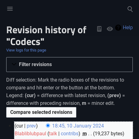
Toggle
Toggle
menu
search
Revision history of
Views
Help
"Codecs"
View logs for this page
Filter revisions
Diff selection: Mark the radio boxes of the revisions to
compare and hit enter or the button at the bottom.
Legend:
(cur)
= difference with latest revision,
(prev)
=
difference with preceding revision,
m
= minor edit.
cur
prev
18:45, 10 January 2024
Blabliblubpaul
talk
contribs
‎
m
19,237 bytes