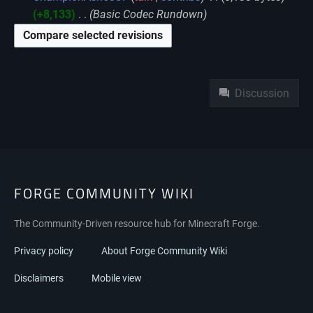
+8,133
‎
Basic Codec Rundown
Namespaces
Discussion
FORGE COMMUNITY WIKI
The Community-Driven resource hub for Minecraft Forge.
Privacy policy
About Forge Community Wiki
Disclaimers
Mobile view