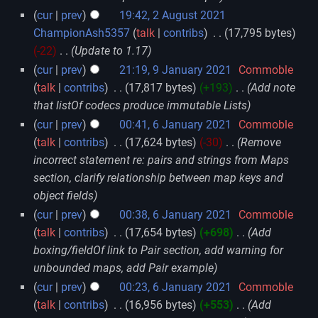
cur
prev
19:42, 2 August 2021
ChampionAsh5357
talk
contribs
‎
17,795 bytes
-22
‎
Update to 1.17
cur
prev
21:19, 9 January 2021
‎
Commoble
talk
contribs
‎
17,817 bytes
+193
‎
Add note
that listOf codecs produce immutable Lists
cur
prev
00:41, 6 January 2021
‎
Commoble
talk
contribs
‎
17,624 bytes
-30
‎
Remove
incorrect statement re: pairs and strings from Maps
section, clarify relationship between map keys and
object fields
cur
prev
00:38, 6 January 2021
‎
Commoble
talk
contribs
‎
17,654 bytes
+698
‎
Add
boxing/fieldOf link to Pair section, add warning for
unbounded maps, add Pair example
cur
prev
00:23, 6 January 2021
‎
Commoble
talk
contribs
‎
16,956 bytes
+553
‎
Add