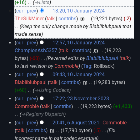
+16
‎
→‎Lists
cur
prev
18:20, 10 January 2024
TheSilkMiner
talk
contribs
‎
m
19,221 bytes
-2
Keep the only change made by Blabliblubpaul that
made sense
cur
prev
12:57, 10 January 2024
ChampionAsh5357
talk
contribs
‎
m
19,223
bytes
-60
‎
Reverted edits by
Blabliblubpaul
(
talk
)
to last revision by
Commoble
Tag
:
Rollback
cur
prev
09:43, 10 January 2024
Blabliblubpaul
talk
contribs
‎
m
19,283 bytes
+60
‎
→‎Using Codecs
cur
prev
17:22, 23 November 2023
Commoble
talk
contribs
‎
19,223 bytes
+1,433
→‎Registry Dispatch
cur
prev
20:41, 6 August 2021
‎
Commoble
talk
contribs
‎
m
17,790 bytes
-5
‎
Fix
incorrect name in pair codec example