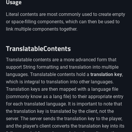
Usage
Literal contents are most commonly used to create empty
or space-filling components, which can then be used to
link multiple components together.
TranslatableContents
Translatable contents are a more advanced form that
support String formatting and translation into multiple
languages. Translatable contents hold a
translation key
,
which is integral to translation into other languages.
Translation keys are then mapped with a language file
(commonly know as a lang file) to their appropriate entry
for each translated language. It is important to note that
the translation key is translated by the client, not the
server. The server sends the translation key to the player,
and the player's client converts the translation key into its