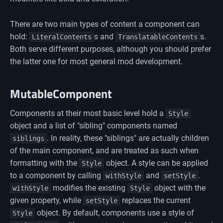
There are two main types of content a component can
hold:
s and
s.
LiteralContents
TranslatableContents
Both serve different purposes, although you should prefer
the latter one for most general mod development.
MutableComponent
Components at their most basic level hold a
Style
object and a list of "sibling" components named
. In reality, these "siblings" are actually children
siblings
of the main component, and are treated as such when
formatting with the
object. A style can be applied
Style
to a component by calling
and
.
withStyle
setStyle
modifies the existing
object with the
withStyle
Style
given property, while
replaces the current
setStyle
object. By default, components use a style of
Style