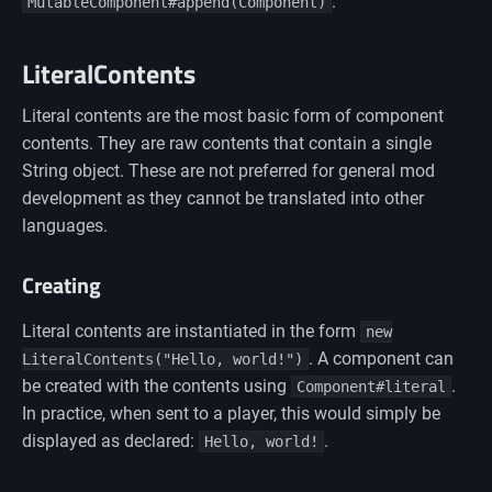
.
MutableComponent#append(Component)
LiteralContents
Literal contents are the most basic form of component
contents. They are raw contents that contain a single
String object. These are not preferred for general mod
development as they cannot be translated into other
languages.
Creating
Literal contents are instantiated in the form
new
. A component can
LiteralContents("Hello, world!")
be created with the contents using
.
Component#literal
In practice, when sent to a player, this would simply be
displayed as declared:
.
Hello, world!