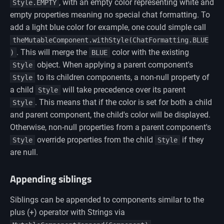
, with an empty color representing white and
Style.EMPTY
empty properties meaning no special chat formatting. To
add a light blue color for example, one could simple call
theMutableComponent.withStyle(ChatFormatting.BLUE
. This will merge the
color with the existing
)
BLUE
object. When applying a parent component's
Style
to its children components, a non-null property of
Style
a child
will take precedence over its parent
Style
. This means that if the color is set for both a child
Style
and parent component, the child's color will be displayed.
Otherwise, non-null properties from a parent component's
override properties from the child
if they
Style
Style
are null.
Appending siblings
Siblings can be appended to components similar to the
plus (+) operator with Strings via