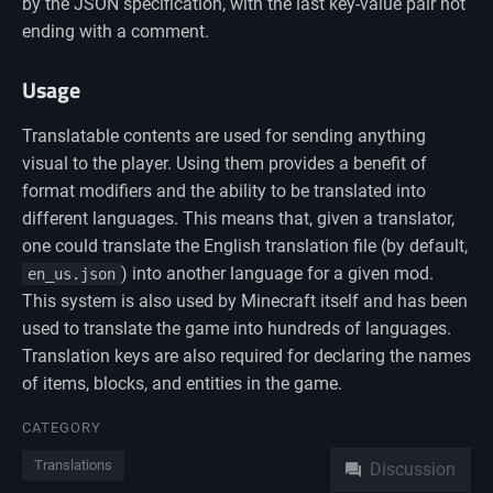
by the JSON specification, with the last key-value pair not
ending with a comment.
Usage
Translatable contents are used for sending anything
visual to the player. Using them provides a benefit of
format modifiers and the ability to be translated into
different languages. This means that, given a translator,
one could translate the English translation file (by default,
) into another language for a given mod.
en_us.json
This system is also used by Minecraft itself and has been
used to translate the game into hundreds of languages.
Translation keys are also required for declaring the names
of items, blocks, and entities in the game.
Namespaces
CATEGORY
Translations
Discussion