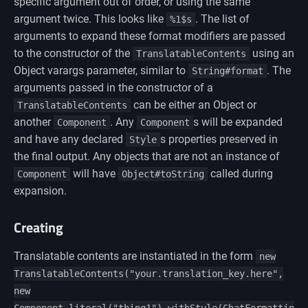
specific argument out of order, or using the same
argument twice. This looks like
. The list of
%1$s
arguments to expand these format modifiers are passed
to the constructor of the
using an
TranslatableContents
Object varargs parameter, similar to
. The
String#format
arguments passed in the constructor of a
can be either an Object or
TranslatableContents
another
. Any
s will be expanded
Component
Component
and have any declared
s properties preserved in
Style
the final output. Any objects that are not an instance of
will have
called during
Component
Object#toString
expansion.
Creating
Translatable contents are instantiated in the form
new
TranslatableContents("your.translation_key.here",
new