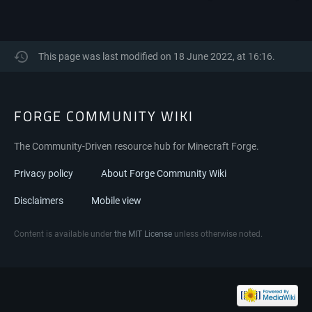
This page was last modified on 18 June 2022, at 16:16.
FORGE COMMUNITY WIKI
The Community-Driven resource hub for Minecraft Forge.
Privacy policy
About Forge Community Wiki
Disclaimers
Mobile view
Content is available under
the MIT License
unless otherwise noted.