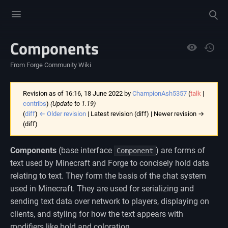
Toggle
Toggle
menu
search
Components
Views
From Forge Community Wiki
Revision as of 16:16, 18 June 2022 by
ChampionAsh5357
(
talk
|
contribs
)
(Update to 1.19)
(
diff
)
← Older revision
| Latest revision (diff) | Newer revision →
(diff)
Components
(base interface
) are forms of
Component
text used by Minecraft and Forge to concisely hold data
relating to text. They form the basis of the chat system
used in Minecraft. They are used for serializing and
sending text data over network to players, displaying on
clients, and styling for how the text appears with
modifiers like bold and coloration.