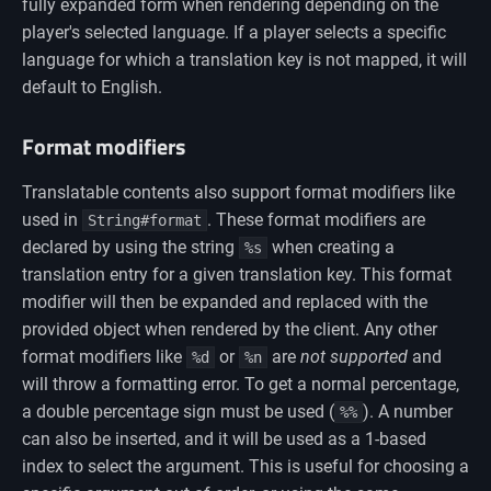
fully expanded form when rendering depending on the
player's selected language. If a player selects a specific
language for which a translation key is not mapped, it will
default to English.
Format modifiers
Translatable contents also support format modifiers like
used in
. These format modifiers are
String#format
declared by using the string
when creating a
%s
translation entry for a given translation key. This format
modifier will then be expanded and replaced with the
provided object when rendered by the client. Any other
format modifiers like
or
are
not supported
and
%d
%n
will throw a formatting error. To get a normal percentage,
a double percentage sign must be used (
). A number
%%
can also be inserted, and it will be used as a 1-based
index to select the argument. This is useful for choosing a