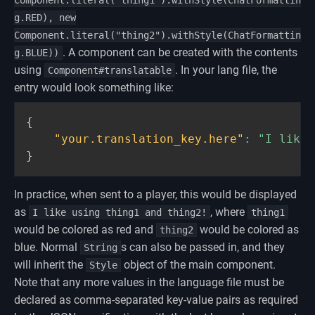
Component.literal("thing1").withStyle(ChatFormattin
g.RED), new
Component.literal("thing2").withStyle(ChatFormattin
. A component can be created with the contents
g.BLUE))
using
. In your lang file, the
Component#translatable
entry would look something like:
{
"your.translation_key.here"
:
"I like 
}
In practice, when sent to a player, this would be displayed
as
, where
I like using thing1 and thing2!
thing1
would be colored as red and
would be colored as
thing2
blue. Normal
s can also be passed in, and they
String
will inherit the
object of the main component.
Style
Note that any more values in the language file must be
declared as comma-separated key-value pairs as required