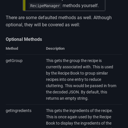
methods yourself.
RecipeManager
There are some defaulted methods as well. Although
optional, they will be covered as well:
Optional Methods
Method
Description
getGroup
This gets the group the recipe is
currently associated with. This is used
by the Recipe Book to group similar
recipes into one entry to reduce
cluttering. This would be passed in from
the decoded JSON. By default, this
returns an empty string.
getIngredients
This gets the ingredients of the recipe.
This is once again used by the Recipe
Book to display the ingredients of the