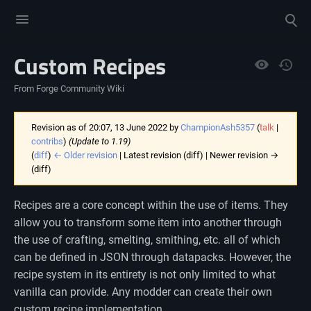
Toggle
Toggle
menu
search
Custom Recipes
Views
From Forge Community Wiki
Revision as of 20:07, 13 June 2022 by
ChampionAsh5357
(
talk
|
contribs
)
(Update to 1.19)
(
diff
)
← Older revision
| Latest revision (diff) | Newer revision →
(diff)
Recipes are a core concept within the use of items. They
allow you to transform some item into another through
the use of crafting, smelting, smithing, etc. all of which
can be defined in JSON through datapacks. However, the
recipe system in its entirety is not only limited to what
vanilla can provide. Any modder can create their own
custom recipe implementation.