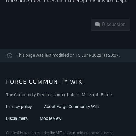
Once done, have the consumer accept the finished recipe.
Namespaces
Discussion
This page was last modified on 13 June 2022, at 20:07.
FORGE COMMUNITY WIKI
The Community-Driven resource hub for Minecraft Forge.
Privacy policy
About Forge Community Wiki
Disclaimers
Mobile view
Content is available under
the MIT License
unless otherwise noted.