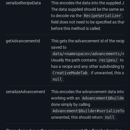
serializeRecipeData
This encodes the data into the supplied JSO
The data supplied should be the same as w
to decode via the
RecipeSerializer
. T
field does not need to be specified as that is
before this method is called.
getAdvancementId
This gets the advancement id of the recipe. T
saved to
data/<namespace>/advancements/<pa
Usually the path contains
recipes/
to rep
has a recipe and any other subdividing types 
CreativeModeTab
. If unwanted, this sho
null
.
serializeAdvancement
This encodes the advancement data into a J
working with an
Advancement$Builder
,
done simply by calling
Advancement$Builder#serializeToJs
unwanted, this should return
null
.