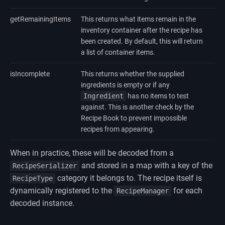
getRemainingItems
This returns what items remain in the
inventory container after the recipe has
been created. By default, this will return
a list of container items.
isIncomplete
This returns whether the supplied
ingredients is empty or if any
Ingredient
has no items to test
against. This is another check by the
Recipe Book to prevent impossible
recipes from appearing.
When in practice, these will be decoded from a
and stored in a map with a key of the
RecipeSerializer
category it belongs to. The recipe itself is
RecipeType
dynamically registered to the
for each
RecipeManager
decoded instance.