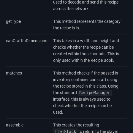
used to decode and send this recipe
across the network.
getType
This method represents the category
the recipe is in.
canCraftInDimensions
This takes in a width and height and
checks whether the recipe can be
created within those bounds. This is
only used within the Recipe Book.
matches
This method checks if the passed in
inventory container can craft using
the recipe stored in this class. Using
the standard
RecipeManager
interface, this is always used to
check whether the recipe can be
used.
assemble
This creates the resulting
ItemStack
to return to the player