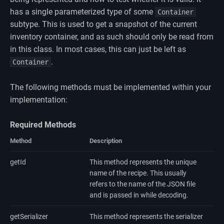
has a single parameterized type of some
Container
subtype. This is used to get a snapshot of the current
inventory container, and as such should only be read from
in this class. In most cases, this can just be left as
.
Container
The following methods must be implemented within your
implementation:
Required Methods
Method
Description
getId
This method represents the unique
name of the recipe. This usually
refers to the name of the JSON file
and is passed in while decoding.
getSerializer
This method represents the serializer