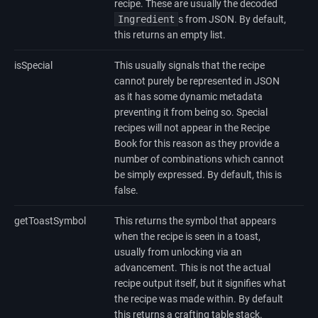
recipe. These are usually the decoded
Ingredient
s from JSON. By default,
this returns an empty list.
isSpecial
This usually signals that the recipe
cannot purely be represented in JSON
as it has some dynamic metadata
preventing it from being so. Special
recipes will not appear in the Recipe
Book for this reason as they provide a
number of combinations which cannot
be simply expressed. By default, this is
false.
getToastSymbol
This returns the symbol that appears
when the recipe is seen in a toast,
usually from unlocking via an
advancement. This is not the actual
recipe output itself, but it signifies what
the recipe was made within. By default
this returns a crafting table stack.