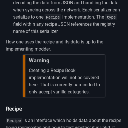
decoding the data from JSON and handling the data
when syncing across the network. Each serializer can
serialize to one
implementation. The
Recipe
type
field within any recipe JSON references the registry
name of this serializer.
How one uses the recipe and its data is up to the
implementing modder.
Warning
Creating a Recipe Book
implementation will not be covered
here. That is currently hardcoded to
only accept vanilla categories.
Recipe
is an interface which holds data about the recipe
Recipe
being represented and how to test whether it is valid. It