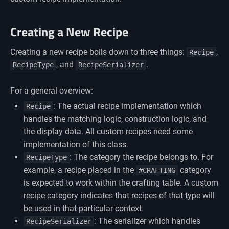
Creating a New Recipe
Creating a new recipe boils down to three things:
,
Recipe
, and
.
RecipeType
RecipeSerializer
For a general overview:
: The actual recipe implementation which
Recipe
handles the matching logic, construction logic, and
the display data. All custom recipes need some
implementation of this class.
: The category the recipe belongs to. For
RecipeType
example, a recipe placed in the
category
#CRAFTING
is expected to work within the crafting table. A custom
recipe category indicates that recipes of that type will
be used in that particular context.
: The serializer which handles
RecipeSerializer