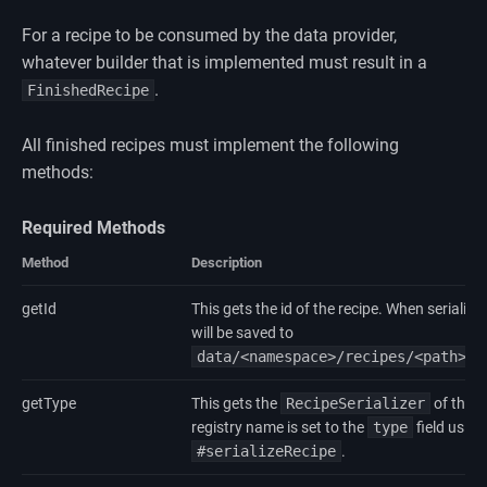
For a recipe to be consumed by the data provider,
whatever builder that is implemented must result in a
.
FinishedRecipe
All finished recipes must implement the following
methods:
Required Methods
Method
Description
getId
This gets the id of the recipe. When serialized
will be saved to
data/<namespace>/recipes/<path>.j
getType
This gets the
RecipeSerializer
of the r
registry name is set to the
type
field using
#serializeRecipe
.