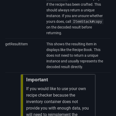
if the recipe has been crafted. This
should always return a unique
instance. If you are unsure whether
yours does, call
ItemStack#copy
on the decoded result before
returning.
getResultItem
This shows the resulting item in
displays like the Recipe Book. This
does not need to return a unique
instance and usually represents the
decoded result directly.
Important
If you would like to use your own
recipe checker because the
inventory container does not
provide you with enough data, you
will need to reimplement the