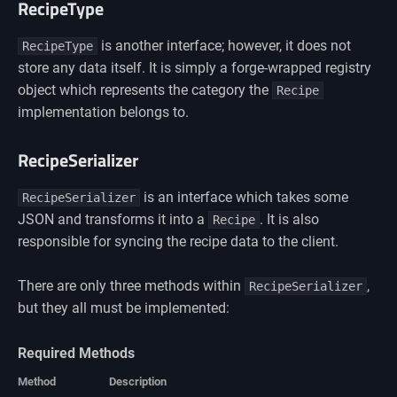
RecipeType
is another interface; however, it does not
RecipeType
store any data itself. It is simply a forge-wrapped registry
object which represents the category the
Recipe
implementation belongs to.
RecipeSerializer
is an interface which takes some
RecipeSerializer
JSON and transforms it into a
. It is also
Recipe
responsible for syncing the recipe data to the client.
There are only three methods within
,
RecipeSerializer
but they all must be implemented:
Required Methods
Method
Description