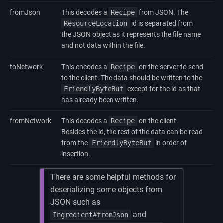
fromJson
This decodes a
Recipe
from JSON. The
ResourceLocation
id is separated from
the JSON object as it represents the file name
and not data within the file.
toNetwork
This encodes a
Recipe
on the server to send
to the client. The data should be written to the
FriendlyByteBuf
except for the id as that
has already been written.
fromNetwork
This decodes a
Recipe
on the client.
Besides the id, the rest of the data can be read
from the
FriendlyByteBuf
in order of
insertion.
There are some helpful methods for
deserializing some objects from
JSON such as
and
Ingredient#fromJson