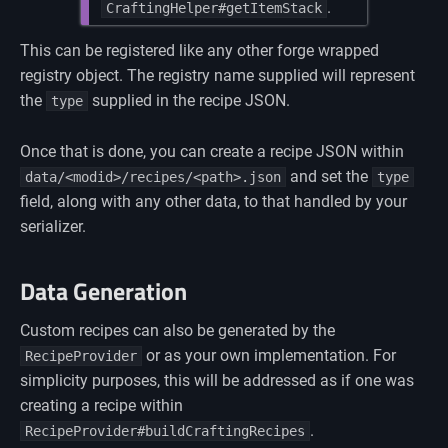
.
CraftingHelper#getItemStack
This can be registered like any other forge wrapped
registry object. The registry name supplied will represent
the
supplied in the recipe JSON.
type
Once that is done, you can create a recipe JSON within
and set the
data/<modid>/recipes/<path>.json
type
field, along with any other data, to that handled by your
serializer.
Data Generation
Custom recipes can also be generated by the
or as your own implementation. For
RecipeProvider
simplicity purposes, this will be addressed as if one was
creating a recipe within
.
RecipeProvider#buildCraftingRecipes