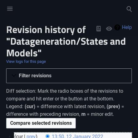
Toggle
Toggle
menu
search
Revision history of
Views
Help
"Datageneration/States and
Models"
View logs for this page
Filter revisions
Diff selection: Mark the radio boxes of the revisions to
compare and hit enter or the button at the bottom.
Legend:
(cur)
= difference with latest revision,
(prev)
=
difference with preceding revision,
m
= minor edit.
cur
prev
13:50, 12 January 2022