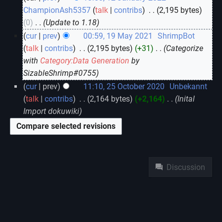
ChampionAsh5357
talk
contribs
‎
2,195 bytes
0
‎
Update to 1.18
cur
prev
00:59, 19 May 2021
‎
ShrimpBot
talk
contribs
‎
2,195 bytes
+31
‎
Categorize
with
Category:Data Generation
by
SizableShrimp#0755
cur
prev
11:10, 25 October 2020
‎
Unbekannt
talk
contribs
‎
2,164 bytes
+2,164
‎
Inital
Import dokuwiki
Namespaces
Discussion