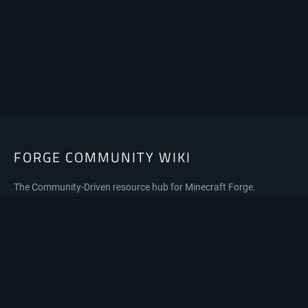
FORGE COMMUNITY WIKI
The Community-Driven resource hub for Minecraft Forge.
Privacy policy
About Forge Community Wiki
Disclaimers
Mobile view