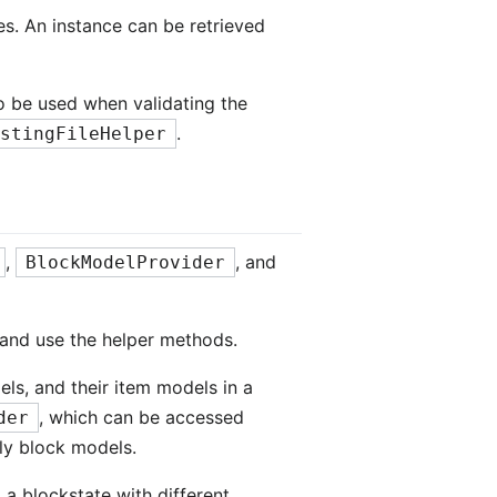
les. An instance can be retrieved
o be used when validating the
.
istingFileHelper
,
, and
BlockModelProvider
and use the helper methods.
ls, and their item models in a
, which can be accessed
der
ly block models.
 a blockstate with different