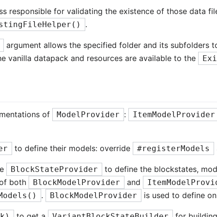
ss responsible for validating the existence of those data fi
.
stingFileHelper()
argument allows the specified folder and its subfolders t
 the vanilla datapack and resources are available to the
Ex
ementations of
:
ModelProvider
ItemModelProvider
to define their models: override
er
#registerModels
se
to define the blockstates, mode
BlockStateProvider
e of both
and
BlockModelProvider
ItemModelProvi
.
is used to define on
Models()
BlockModelProvider
to get a
for building
ck)
VariantBlockStateBuilder