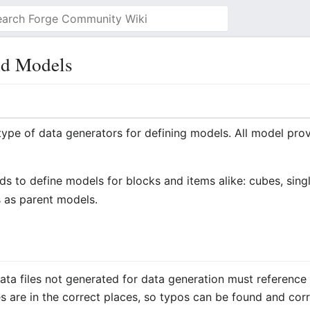
nd Models
type of data generators for defining models. All model prov
 to define models for blocks and items alike: cubes, singl
 as parent models.
data files not generated for data generation must reference e
es are in the correct places, so typos can be found and cor