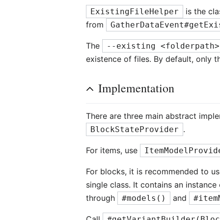
is the cla
ExistingFileHelper
from
GatherDataEvent#getExi
The
--existing <folderpath>
existence of files. By default, only
Implementation
There are three main abstract impl
.
BlockStateProvider
For items, use
ItemModelProvid
For blocks, it is recommended to u
single class. It contains an instanc
through
and
#models()
#item
Call
#getVariantBuilder(Blo