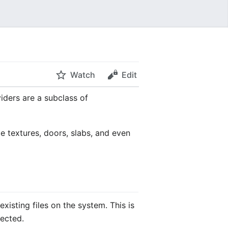
Watch
Edit
iders are a subclass of
e textures, doors, slabs, and even
xisting files on the system. This is
rected.