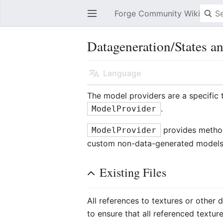
Forge Community Wiki
Open main menu
Datageneration/States a
Language
The model providers are a specific 
.
ModelProvider
provides methods
ModelProvider
custom non-data-generated models
Existing Files
All references to textures or other 
to ensure that all referenced textur