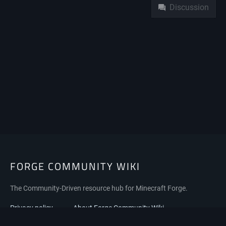
Discussion
FORGE COMMUNITY WIKI
The Community-Driven resource hub for Minecraft Forge.
Privacy policy
About Forge Community Wiki