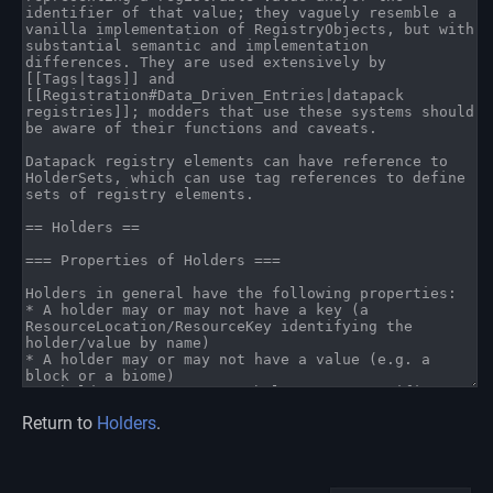
Return to
Holders
.
Namespaces