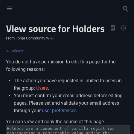
Toggle
Toggle
menu
search
View source for Holders
Views
From Forge Community Wiki
←
Holders
You do not have permission to edit this page, for the
following reasons:
The action you have requested is limited to users in
the group:
Users
.
You must confirm your email address before editing
pages. Please set and validate your email address
through your
user preferences
.
You can view and copy the source of this page.