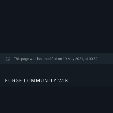
This page was last modified on 19 May 2021, at 00:59.
FORGE COMMUNITY WIKI
The Community-Driven resource hub for Minecraft Forge.
Privacy policy
About Forge Community Wiki
Disclaimers
Mobile view