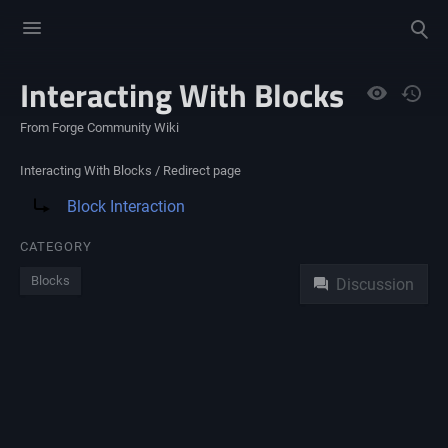
Toggle
Toggle
menu
search
Interacting With Blocks
Views
From Forge Community Wiki
Interacting With Blocks /
Redirect page
Redirect to:
Block Interaction
Namespaces
CATEGORY
Blocks
Discussion