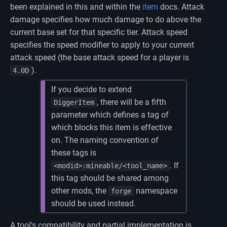
been explained in this and within the
item
docs. Attack
damage specifies how much damage to do above the
current base set for that specific tier. Attack speed
specifies the speed modifier to apply to your current
attack speed (the base attack speed for a player is
).
4.0D
If you decide to extend
, there will be a fifth
DiggerItem
parameter which defines a tag of
which blocks this item is effective
on. The naming convention of
these tags is
. If
<modid>:mineable/<tool_name>
this tag should be shared among
other mods, the
namespace
forge
should be used instead.
A tool's compatibility and partial implementation is