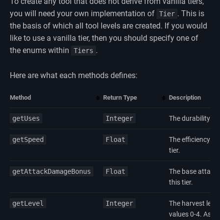
To create any tool that does not derive from vanilla tiers,
you will need your own implementation of
. This is
Tier
the basis of which all tool levels are created. If you would
like to use a vanilla tier, then you should specify one of
the enums within
.
Tiers
Here are what each methods defines:
Method
Return Type
Description
getUses
Integer
The durability of a
getSpeed
Float
The efficiency mul
tier.
getAttackDamageBonus
Float
The base attack 
this tier.
getLevel
Integer
The harvest level 
values 0-4. As of