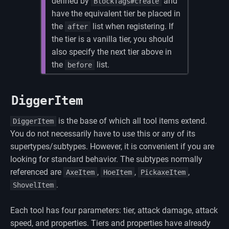
defined by
and
BlockTags#create
have the equivalent tier be placed in
the
list when registering. If
after
the tier is a vanilla tier, you should
also specify the next tier above in
the
list.
before
DiggerItem
is the base of which all tool items extend.
DiggerItem
You do not necessarily have to use this or any of its
supertypes/subtypes. However, it is convenient if you are
looking for standard behavior. The subtypes normally
referenced are
,
,
,
AxeItem
HoeItem
PickaxeItem
.
ShovelItem
Each tool has four parameters: tier, attack damage, attack
speed, and properties. Tiers and properties have already