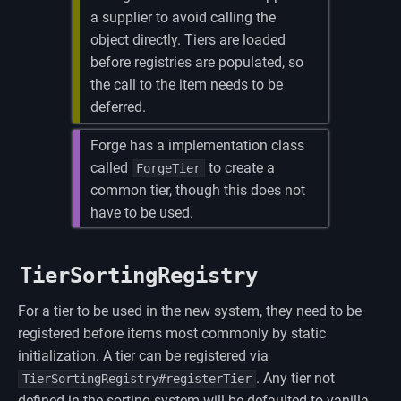
a supplier to avoid calling the
object directly. Tiers are loaded
before registries are populated, so
the call to the item needs to be
deferred.
Forge has a implementation class
called
to create a
ForgeTier
common tier, though this does not
have to be used.
TierSortingRegistry
For a tier to be used in the new system, they need to be
registered before items most commonly by static
initialization. A tier can be registered via
. Any tier not
TierSortingRegistry#registerTier
defined in the sorting system will be defaulted to vanilla