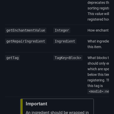
deprecates this v
sorting registry
This value will be
registered howev
getEnchantmentValue
Integer
How enchantable a
getRepairIngredient
Ingredient
What ingredient 
this item.
getTag
TagKey<Block>
What blocks this 
should only enc
which are specific
below this tier wi
registering. The
this tag is
<modid>:need
Important
An ingredient should be wrapped in