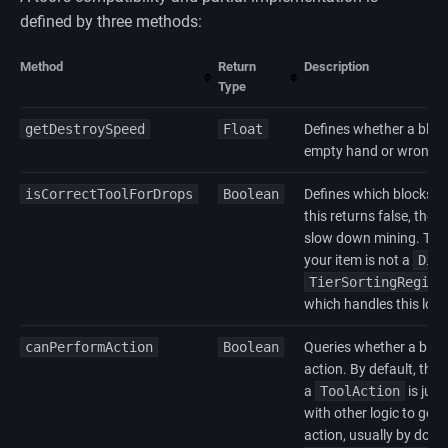
defined by three methods:
Method
Return
Description
Type
getDestroySpeed
Float
Defines whether a block
empty hand or wrong t
isCorrectToolForDrops
Boolean
Defines which blocks can
this returns false, then
slow down mining. This 
your item is not a
Dig
TierSortingRegist
which handles this logi
canPerformAction
Boolean
Queries whether a bloc
action. By default, this
a
ToolAction
is just
with other logic to get 
action, usually by doin