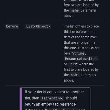
first two are located by
the
name
parameter
above.
before
List<Object>
The list of tiers to place
this tier before or the
tiers of the same level
that are stronger than
this one. This can either
be a
String
,
ResourceLocation
,
or
Tier
where the
first two are located by
the
name
parameter
above.
If your tier is equivalent to another
tier, then
should
Tier#getTag
return an empty tag reference