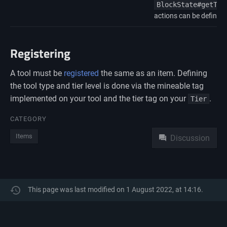
BlockState#getToo
actions can be defined
Registering
A tool must be
registered
the same as an item. Defining
the tool type and tier level is done via the mineable tag
implemented on your tool and the tier tag on your
.
Tier
Namespaces
CATEGORY
Items
Discussion
This page was last modified on 1 August 2022, at 14:16.