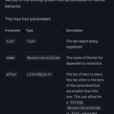
behavior.
This has four parameters:
Parameter
Type
Description
tier
Tier
The tier object being
registered.
name
ResourceLocation
The name of the tier for
dependency resolution.
after
List<Object>
The list of tiers to place
this tier after or the tiers
of the same level that
are weaker than this
one. This can either be
a
String
,
ResourceLocation
,
or
Tier
where the