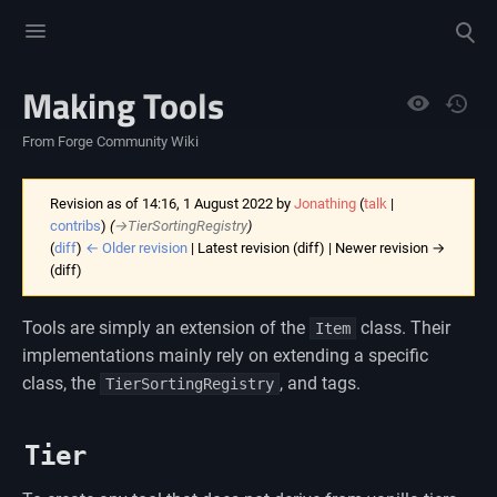
Toggle
Toggle
menu
search
Making Tools
Views
From Forge Community Wiki
Revision as of 14:16, 1 August 2022 by
Jonathing
(
talk
|
contribs
)
(
→‎TierSortingRegistry
)
(
diff
)
← Older revision
| Latest revision (diff) | Newer revision →
(diff)
Tools are simply an extension of the
class. Their
Item
implementations mainly rely on extending a specific
class, the
, and tags.
TierSortingRegistry
Tier