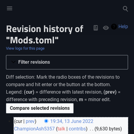
Toggle
Toggle
menu
search
Revision history of
Views
Help
"Mods.toml"
View logs for this page
Filter revisions
Diff selection: Mark the radio boxes of the revisions to
compare and hit enter or the button at the bottom.
Legend:
(cur)
= difference with latest revision,
(prev)
=
difference with preceding revision,
m
= minor edit.
cur
prev
19:34, 13 June 2022
ChampionAsh5357
talk
contribs
‎
9,630 bytes