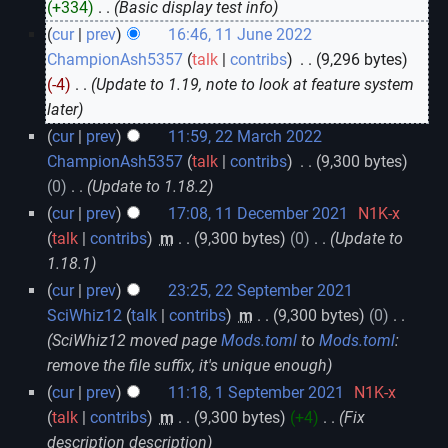
+334
‎
Basic display test info
cur
prev
16:46, 11 June 2022
ChampionAsh5357
talk
contribs
‎
9,296 bytes
-4
‎
Update to 1.19, note to look at feature system
later
cur
prev
11:59, 22 March 2022
ChampionAsh5357
talk
contribs
‎
9,300 bytes
0
‎
Update to 1.18.2
cur
prev
17:08, 11 December 2021
‎
N1K-x
talk
contribs
‎
m
9,300 bytes
0
‎
Update to
1.18.1
cur
prev
23:25, 22 September 2021
SciWhiz12
talk
contribs
‎
m
9,300 bytes
0
‎
SciWhiz12 moved page
Mods.toml
to
Mods.toml
:
remove the file suffix, it's unique enough
cur
prev
11:18, 1 September 2021
‎
N1K-x
talk
contribs
‎
m
9,300 bytes
+4
‎
Fix
description description