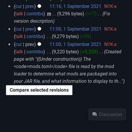
cur
prev
11:16, 1 September 2021
‎
N1K-x
talk
contribs
‎
m
9,296 bytes
+17
‎
Fix
version description
cur
prev
11:00, 1 September 2021
‎
N1K-x
talk
contribs
‎
9,279 bytes
+59
cur
prev
11:00, 1 September 2021
‎
N1K-x
talk
contribs
‎
9,220 bytes
+9,220
‎
Created
page with "{{Under construction}} The
<code>mods.toml</code> file is read by the mod
loader to determine what mods are packaged into
your JAR file, and what information to display to th..."
Namespaces
Discussion