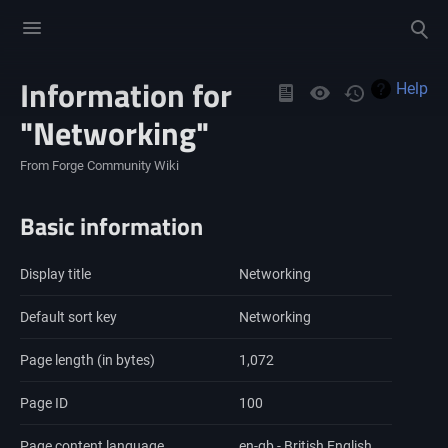
Toggle
Toggle
menu
search
Information for
Views
Help
"Networking"
From Forge Community Wiki
Basic information
Display title
Networking
Default sort key
Networking
Page length (in bytes)
1,072
Page ID
100
Page content language
en-gb - British English