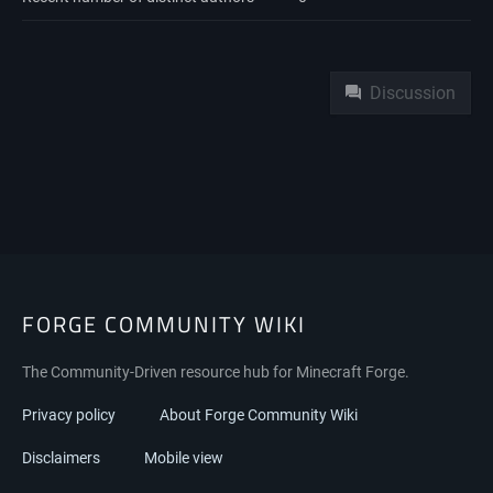
Namespaces
Discussion
FORGE COMMUNITY WIKI
The Community-Driven resource hub for Minecraft Forge.
Privacy policy
About Forge Community Wiki
Disclaimers
Mobile view