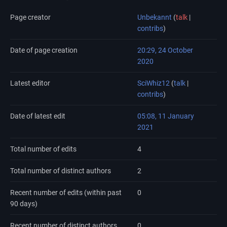
Page creator
Unbekannt
(
talk
|
contribs
)
Date of page creation
20:29, 24 October
2020
Latest editor
SciWhiz12
(
talk
|
contribs
)
Date of latest edit
05:08, 11 January
2021
Total number of edits
4
Total number of distinct authors
2
Recent number of edits (within past
0
90 days)
Recent number of distinct authors
0