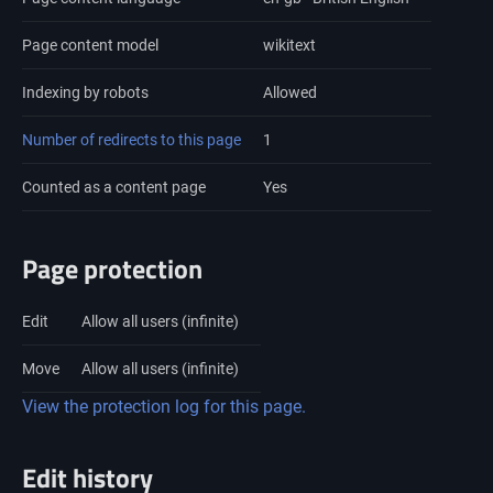
Page content model
wikitext
Indexing by robots
Allowed
Number of redirects to this page
1
Counted as a content page
Yes
Page protection
Edit
Allow all users (infinite)
Move
Allow all users (infinite)
View the protection log for this page.
Edit history