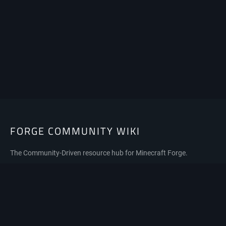
FORGE COMMUNITY WIKI
The Community-Driven resource hub for Minecraft Forge.
Privacy policy
About Forge Community Wiki
Disclaimers
Mobile view