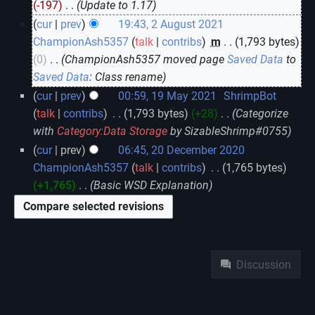
-197
‎
Update to 1.17
cur
prev
19:43, 2 August 2021
ChampionAsh5357
talk
contribs
‎
m
1,793 bytes
0
‎
ChampionAsh5357 moved page
Saved Data
to
Saved Data
: Class rename
cur
prev
00:59, 19 May 2021
‎
ShrimpBot
talk
contribs
‎
1,793 bytes
+28
‎
Categorize
with
Category:Data Storage
by SizableShrimp#0755
cur
prev
06:45, 20 December 2020
ChampionAsh5357
talk
contribs
‎
1,765 bytes
+1,765
‎
Basic WSD Explanation
Namespaces
Discussion