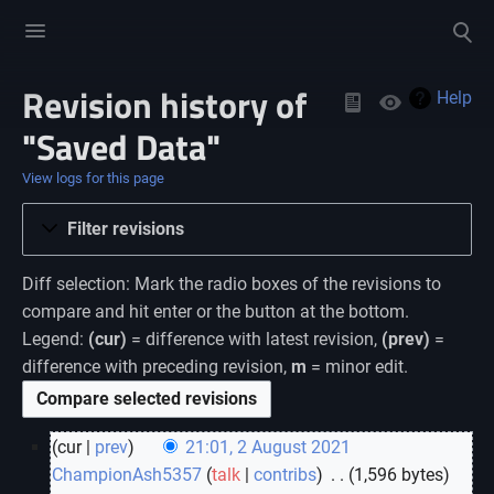
Toggle
Toggle
menu
search
Revision history of
Views
Help
"Saved Data"
View logs for this page
Filter revisions
Diff selection: Mark the radio boxes of the revisions to
compare and hit enter or the button at the bottom.
Legend:
(cur)
= difference with latest revision,
(prev)
=
difference with preceding revision,
m
= minor edit.
cur
prev
21:01, 2 August 2021
ChampionAsh5357
talk
contribs
‎
1,596 bytes