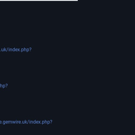
e.uk/index.php?
php?
ge.gemwire.uk/index.php?