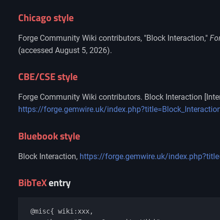
Chicago style
Forge Community Wiki contributors, "Block Interaction,"
Fo
(accessed August 5, 2026).
CBE/CSE style
Forge Community Wiki contributors. Block Interaction [Inte
https://forge.gemwire.uk/index.php?title=Block_Interacti
Bluebook style
Block Interaction,
https://forge.gemwire.uk/index.php?titl
BibTeX
entry
 @misc{ wiki:xxx,
