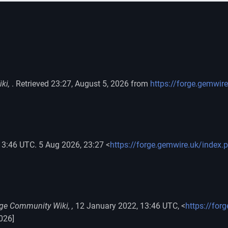
ki,
. Retrieved 23:27, August 5, 2026 from
https://forge.gemwir
13:46 UTC. 5 Aug 2026, 23:27 <
https://forge.gemwire.uk/index.
ge Community Wiki, ,
12 January 2022, 13:46 UTC, <
https://for
026]