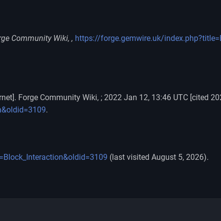
rge Community Wiki, ,
https://forge.gemwire.uk/index.php?title
rnet]. Forge Community Wiki, ; 2022 Jan 12, 13:46 UTC [cited 20
on&oldid=3109
.
e=Block_Interaction&oldid=3109
(last visited August 5, 2026).