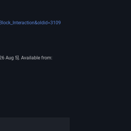
=Block_Interaction&oldid=3109
26 Aug 5]. Available from: