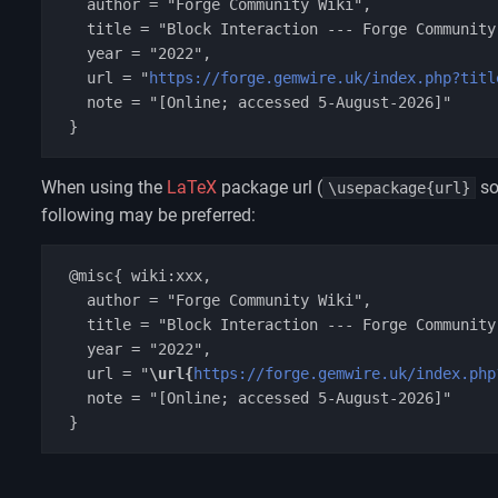
   author = "Forge Community Wiki",

   title = "Block Interaction --- Forge Community Wiki{,} ",

   year = "2022",

   url = "
https://forge.gemwire.uk/index.php?titl
   note = "[Online; accessed 5-August-2026]"

When using the
LaTeX
package url (
so
\usepackage{url}
following may be preferred:
 @misc{ wiki:xxx,

   author = "Forge Community Wiki",

   title = "Block Interaction --- Forge Community Wiki{,} ",

   year = "2022",

   url = "
\url{
https://forge.gemwire.uk/index.php
   note = "[Online; accessed 5-August-2026]"
