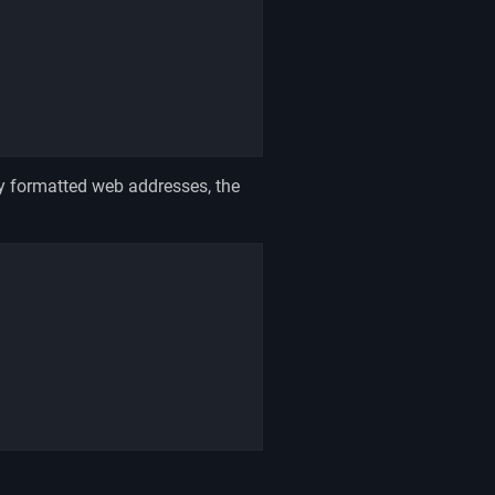
y formatted web addresses, the