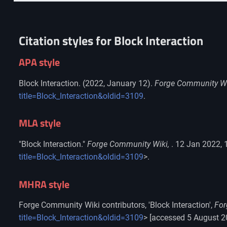
Citation styles for Block Interaction
APA style
Block Interaction. (2022, January 12).
Forge Community Wi
title=Block_Interaction&oldid=3109
.
MLA style
"Block Interaction."
Forge Community Wiki,
. 12 Jan 2022, 
title=Block_Interaction&oldid=3109
>.
MHRA style
Forge Community Wiki contributors, 'Block Interaction',
For
title=Block_Interaction&oldid=3109
> [accessed 5 August 2