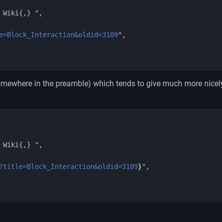
e=Block_Interaction&oldid=3109
",

mewhere in the preamble) which tends to give much more nicel
?title=Block_Interaction&oldid=3109
}
",
