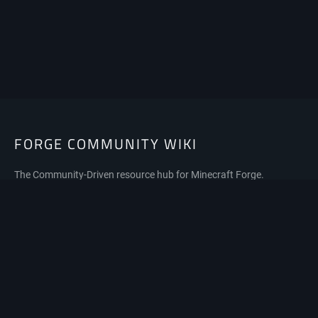
FORGE COMMUNITY WIKI
The Community-Driven resource hub for Minecraft Forge.
Privacy policy
About Forge Community Wiki
Disclaimers
Mobile view