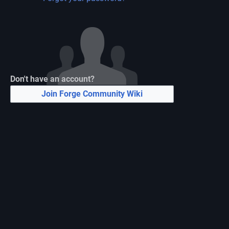
Don't have an account?
Join Forge Community Wiki
N