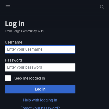
Toggle
Toggle
menu
search
Log in
From Forge Community Wiki
Username
Password
Keep me logged in
Log in
Help with logging in
Forgot your password?