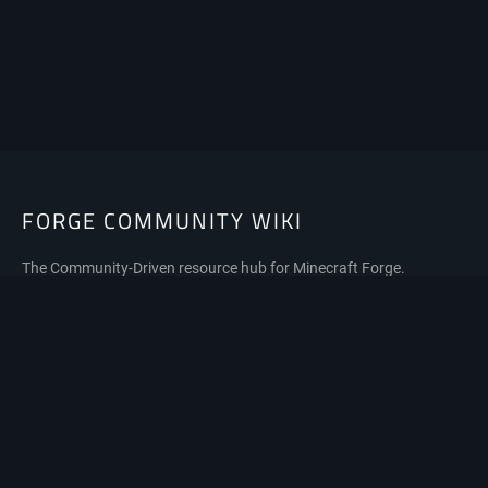
FORGE COMMUNITY WIKI
The Community-Driven resource hub for Minecraft Forge.
Privacy policy
About Forge Community Wiki
Disclaimers
Mobile view