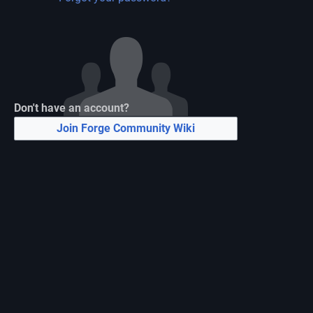
Don't have an account?
Join Forge Community Wiki
N