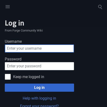
Toggle
Toggle
menu
search
Log in
From Forge Community Wiki
Username
Password
Keep me logged in
Log in
Help with logging in
Forgot your password?