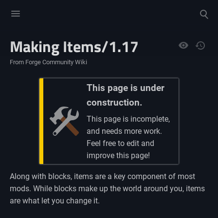
Toggle
Toggle
menu
search
Making Items/1.17
Views
From Forge Community Wiki
This page is under
construction.
This page is incomplete,
and needs more work.
Feel free to edit and
improve this page!
Along with blocks, items are a key component of most
mods. While blocks make up the world around you, items
are what let you change it.