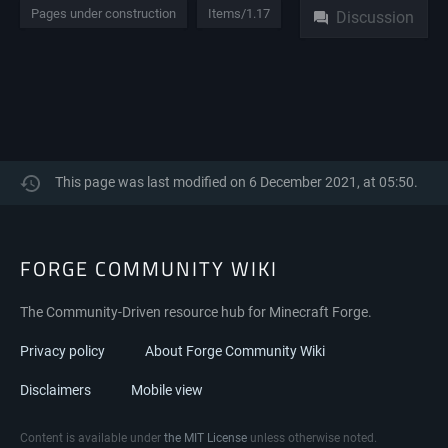
Pages under construction
Items/1.17
Discussion
This page was last modified on 6 December 2021, at 05:50.
FORGE COMMUNITY WIKI
The Community-Driven resource hub for Minecraft Forge.
Privacy policy
About Forge Community Wiki
Disclaimers
Mobile view
Content is available under
the MIT License
unless otherwise noted.