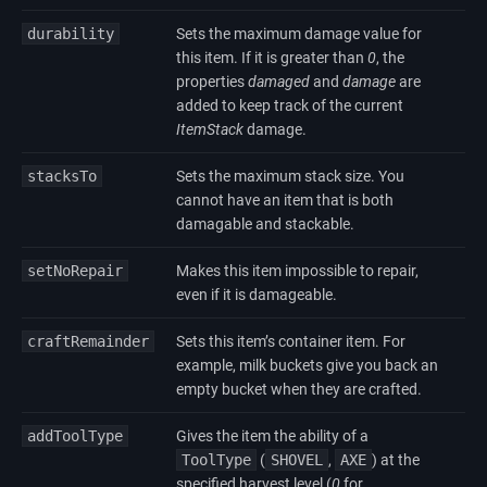
durability
Sets the maximum damage value for
this item. If it is greater than
0
, the
properties
damaged
and
damage
are
added to keep track of the current
ItemStack
damage.
stacksTo
Sets the maximum stack size. You
cannot have an item that is both
damagable and stackable.
setNoRepair
Makes this item impossible to repair,
even if it is damageable.
craftRemainder
Sets this item’s container item. For
example, milk buckets give you back an
empty bucket when they are crafted.
addToolType
Gives the item the ability of a
ToolType
(
SHOVEL
,
AXE
) at the
specified harvest level (
0
for