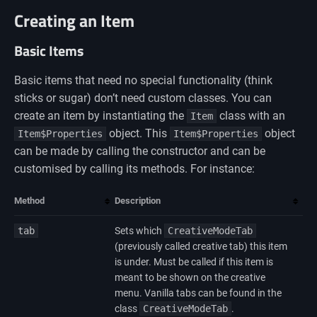
Creating an Item
Basic Items
Basic items that need no special functionality (think
sticks or sugar) don’t need custom classes. You can
create an item by instantiating the
class with an
Item
object. This
object
Item$Properties
Item$Properties
can be made by calling the constructor and can be
customised by calling its methods. For instance:
Method
Description
tab
Sets which
CreativeModeTab
(previously called creative tab) this item
is under. Must be called if this item is
meant to be shown on the creative
menu. Vanilla tabs can be found in the
class
CreativeModeTab
.