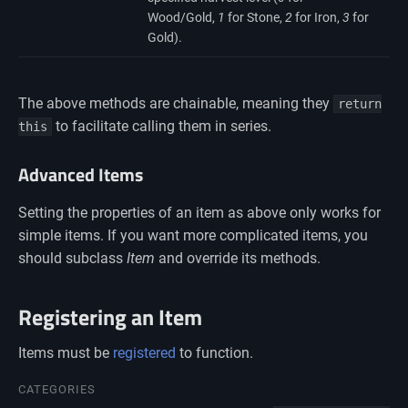
Wood/Gold,
1
for Stone,
2
for Iron,
3
for
Gold).
The above methods are chainable, meaning they
return
to facilitate calling them in series.
this
Advanced Items
Setting the properties of an item as above only works for
simple items. If you want more complicated items, you
should subclass
Item
and override its methods.
Registering an Item
Items must be
registered
to function.
Namespaces
CATEGORIES