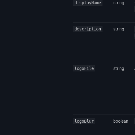
displayName
string
description
string
logoFile
string
logoBlur
boolean