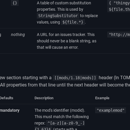
{}
A table of custom substitution
{ "thingy
properties. This is used by
${file.th
StringSubstitutor
to replace
values, using
${file.*}
.
g
nothing
A URL for an issues tracker. This
"http://m
should never be a blank string, as
that will cause an error.
ew section starting with a
header (In TOM
[[mods/1.18|mods]]
 All properties from that line until the next header will become th
Defaults
Description
Example
mandatory
The mod's identifier (modid).
"examplemod"
This must match the following
regex:
^[a-z][a-z0-9_-]
{1,63}$
(starts with a