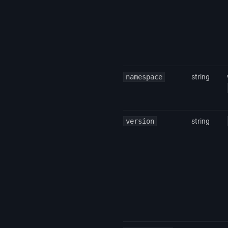
namespace
string
version
string