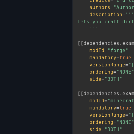
credits
=
"I'd l
authors
=
"Autho
description
=
'''
Lets you craft dirt
    '''
[
[
dependencies
.
exa
modId
=
"forge"
mandatory
=
true
versionRange
=
"
ordering
=
"NONE
side
=
"BOTH"
[
[
dependencies
.
exa
modId
=
"minecra
mandatory
=
true
versionRange
=
"
ordering
=
"NONE
side
=
"BOTH"