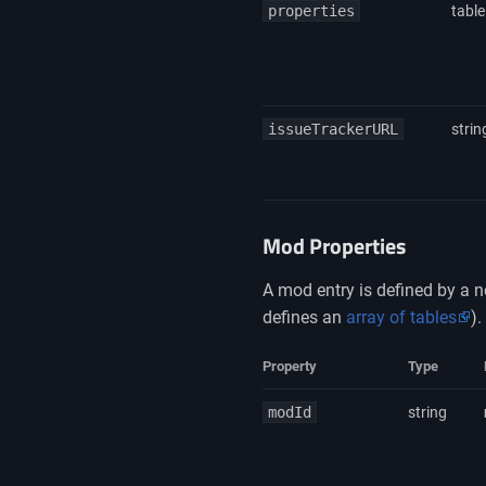
properties
table
issueTrackerURL
strin
Mod Properties
A mod entry is defined by a n
defines an
array of tables
).
Property
Type
modId
string