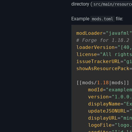
directory (
src/main/resourc
Example
file:
mods.toml
modLoader
=
"javafml
# Forge for 1.18.2
loaderVersion
=
"[40
license
=
"All right
issueTrackerURL
=
"g
showAsResourcePack
[
[
mods/
1.18
|mods
]
]
modId
=
"example
version
=
"1.0.0
displayName
=
"E
updateJSONURL
=
displayURL
=
"mi
logoFile
=
"logo