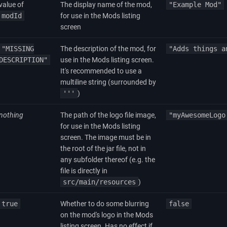
value of
The display name of the mod,
"Example Mod"
modId
for use in the Mods listing
screen
"MISSING
The description of the mod, for
"Adds things a
DESCRIPTION"
use in the Mods listing screen.
It's recommended to use a
multiline string (surrounded by
'''
)
nothing
The path of the logo file image,
"myAwesomeLogo
for use in the Mods listing
screen. The image must be in
the root of the jar file, not in
any subfolder thereof (e.g. the
file is directly in
src/main/resources
)
true
Whether to do some blurring
false
on the mod's logo in the Mods
listing screen. Has no effect if