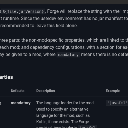
s
, Forge will replace the string with the 'I
${file.jarVersion}
at runtime. Since the userdev environment has no jar manifest to 
y recommended to leave this field alone.
 three parts: the non-mod-specific properties, which are linked to 
or each mod; and dependency configurations, with a section for 
 may be given to a mod, where
means there is no defau
mandatory
rties
Defaults
Description
Example
g
mandatory
The language loader for the mod.
"javafml"
Used to specify an alternative
language for the mod, such as
Kotlin, if one exists. The Forge-