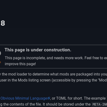
18
This page is under construction.
This page is incomplete, and needs more work. Feel free to e
improve this page!
by the mod loader to determine what mods are packaged into you
 user in the Mods listing screen (accessible by pressing the "M
 Obvious Minimal Language
, or TOML for short. The example
the contents of the file. It should be stored under the
META-IN