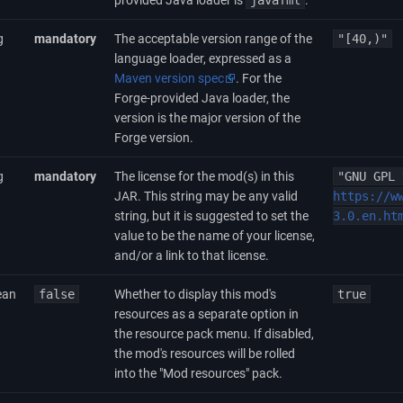
provided Java loader is
javafml
.
g
mandatory
The acceptable version range of the
"[40,)"
language loader, expressed as a
Maven version spec
. For the
Forge-provided Java loader, the
version is the major version of the
Forge version.
g
mandatory
The license for the mod(s) in this
"GNU GPL 
JAR. This string may be any valid
https://w
string, but it is suggested to set the
3.0.en.ht
value to be the name of your license,
and/or a link to that license.
ean
false
Whether to display this mod's
true
resources as a separate option in
the resource pack menu. If disabled,
the mod's resources will be rolled
into the "Mod resources" pack.