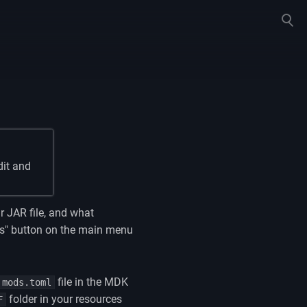
Toggle
search
dit and
r JAR file, and what
ods" button on the main menu
file in the MDK
mods.toml
folder in your resources
F