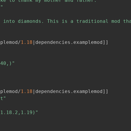
ike to thank my mother and father."
r"


 into diamonds. This is a traditional mod tha
mplemod/
1.18
|dependencies
.
examplemod
]
]
[40,)"
"
mplemod/
1.18
|dependencies
.
examplemod
]
]
ft"
[1.18.2,1.19)"
"