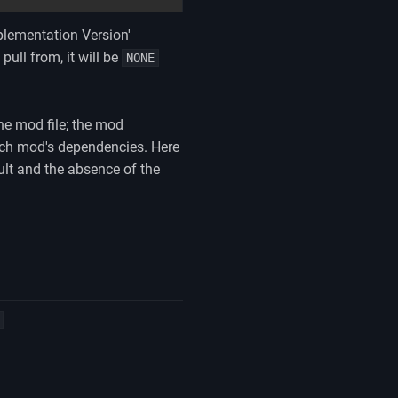
mplementation Version'
pull from, it will be
NONE
the mod file; the mod
each mod's dependencies. Here
lt and the absence of the