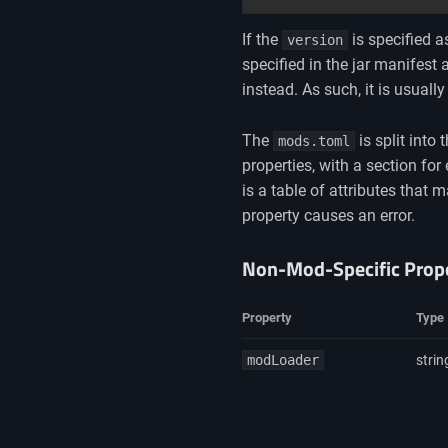
If the
is specified a
version
specified in the jar manifest 
instead. As such, it is usuall
The
is split into
mods.toml
properties, with a section f
is a table of attributes that
property causes an error.
Non-Mod-Specific Prope
Property
Type
modLoader
strin