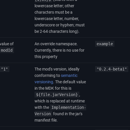
lowercase letter; other
characters must be a
lowercase letter, number,
underscore or hyphen; must
be 2-64 characters long).
value of
An override namespace.
example
modId
Currently, there is no use for
this property
"1"
The mod's version, ideally
"0.2.4-beta1"
conforming to
semantic
versioning
. The default value
in the MDK for this is
${file.jarVersion}
,
which is replaced at runtime
with the
Implementation-
Version
found in the jar's
manifest file.