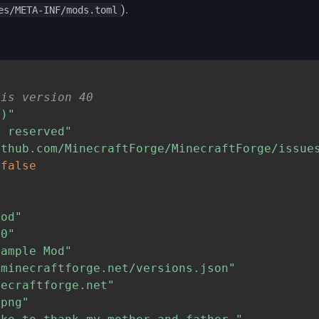
).
es/META-INF/mods.toml
"
 is version 40
,)"
s reserved"
ithub.com/MinecraftForge/MinecraftForge/issue
=
false
mod"
.0"
xample Mod"
"minecraftforge.net/versions.json"
necraftforge.net"
.png"