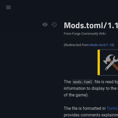
Toggle
menu
Mods.toml/1.
Views
From Forge Community Wiki
(Redirected from
Mods.toml/1.18
)
The
file is read 
mods.toml
information to display to the
of the game).
The file is formatted in
Tom's
provides comments explaining 