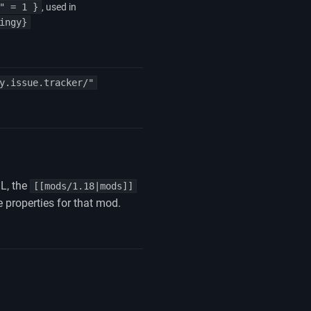
" = 1 }
, used in
ingy}
y.issue.tracker/"
L, the
[[mods/1.18|mods]]
e properties for that mod.