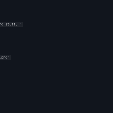
nd stuff. "
.png"