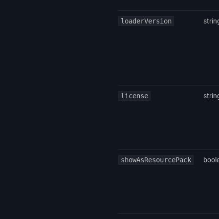
loaderVersion
strin
license
strin
showAsResourcePack
bool