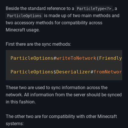
Beside the standard reference to a
, a
ParticleType<?>
is made up of two main methods and
ParticleOptions
two accessory methods for compatibility across
Minecraft usage.
First there are the sync methods:
ParticleOptions
#
writeToNetwork
(
FriendlyBy
ParticleOptions
$
Deserializer
#
fromNetwork
(
These two are used to sync information across the
network. All information from the server should be synced
in this fashion.
The other two are for compatibility with other Minecraft
systems: