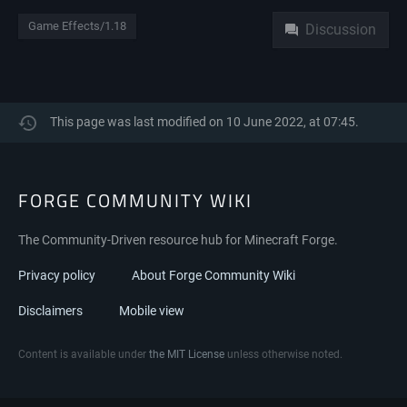
Namespaces
Game Effects/1.18
Discussion
This page was last modified on 10 June 2022, at 07:45.
FORGE COMMUNITY WIKI
The Community-Driven resource hub for Minecraft Forge.
Privacy policy
About Forge Community Wiki
Disclaimers
Mobile view
Content is available under
the MIT License
unless otherwise noted.