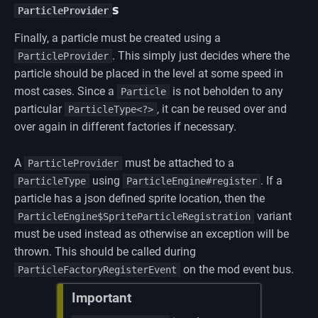
s
ParticleProvider
Finally, a particle must be created using a
. This simply just decides where the
ParticleProvider
particle should be placed in the level at some speed in
most cases. Since a
is not beholden to any
Particle
particular
, it can be reused over and
ParticleType<?>
over again in different factories if necessary.
A
must be attached to a
ParticleProvider
using
. If a
ParticleType
ParticleEngine#register
particle has a json defined sprite location, then the
variant
ParticleEngine$SpriteParticleRegistration
must be used instead as otherwise an exception will be
thrown. This should be called during
on the mod event bus.
ParticleFactoryRegisterEvent
Important