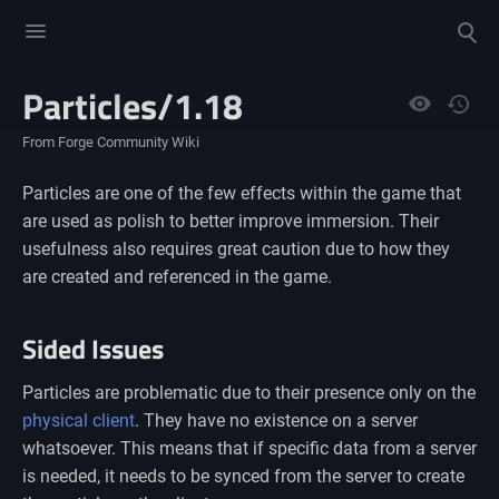
Toggle
Toggle
menu
search
Particles/1.18
Views
From Forge Community Wiki
Particles are one of the few effects within the game that
are used as polish to better improve immersion. Their
usefulness also requires great caution due to how they
are created and referenced in the game.
Sided Issues
Particles are problematic due to their presence only on the
physical client
. They have no existence on a server
whatsoever. This means that if specific data from a server
is needed, it needs to be synced from the server to create