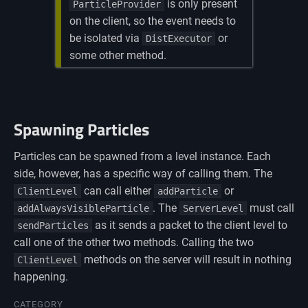
is only present
ParticleProvider
on the client, so the event needs to
be isolated via
or
DistExecutor
some other method.
Spawning Particles
Particles can be spawned from a level instance. Each
side, however, has a specific way of calling them. The
can call either
or
ClientLevel
addParticle
. The
must call
addAlwaysVisibleParticle
ServerLevel
as it sends a packet to the client level to
sendParticles
call one of the other two methods. Calling the two
methods on the server will result in nothing
ClientLevel
happening.
CATEGORY