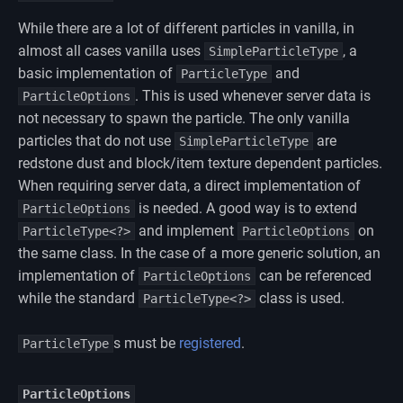
While there are a lot of different particles in vanilla, in
almost all cases vanilla uses
, a
SimpleParticleType
basic implementation of
and
ParticleType
. This is used whenever server data is
ParticleOptions
not necessary to spawn the particle. The only vanilla
particles that do not use
are
SimpleParticleType
redstone dust and block/item texture dependent particles.
When requiring server data, a direct implementation of
is needed. A good way is to extend
ParticleOptions
and implement
on
ParticleType<?>
ParticleOptions
the same class. In the case of a more generic solution, an
implementation of
can be referenced
ParticleOptions
while the standard
class is used.
ParticleType<?>
s must be
registered
.
ParticleType
ParticleOptions