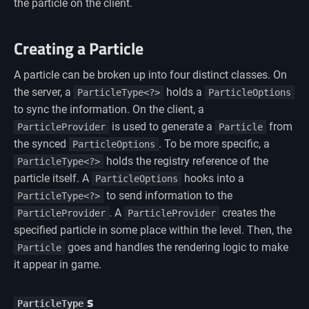
the particle on the client.
Creating a Particle
A particle can be broken up into four distinct classes. On
the server, a
holds a
ParticleType<?>
ParticleOptions
to sync the information. On the client, a
is used to generate a
from
ParticleProvider
Particle
the synced
. To be more specific, a
ParticleOptions
holds the registry reference of the
ParticleType<?>
particle itself. A
hooks into a
ParticleOptions
to send information to the
ParticleType<?>
. A
creates the
ParticleProvider
ParticleProvider
specified particle in some place within the level. Then, the
goes and handles the rendering logic to make
Particle
it appear in game.
s
ParticleType