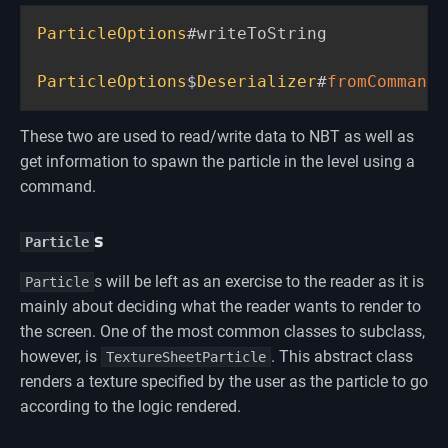
ParticleOptions
#writeToString

ParticleOptions
$
Deserializer
#
fromCommand
(
These two are used to read/write data to NBT as well as
get information to spawn the particle in the level using a
command.
s
Particle
s will be left as an exercise to the reader as it is
Particle
mainly about deciding what the reader wants to render to
the screen. One of the most common classes to subclass,
however, is
. This abstract class
TextureSheetParticle
renders a texture specified by the user as the particle to go
according to the logic rendered.