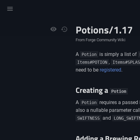
Toggle
menu
Potions/1.17
Views
From Forge Community Wiki
A
is simply a list of
Potion
,
Items#POTION
Items#SPLAS
need to be
registered
.
Creating a
Potion
A
requires a passed i
Potion
also a nullable parameter ca
and
SWIFTNESS
LONG_SWIFT
Adding a Brewing R