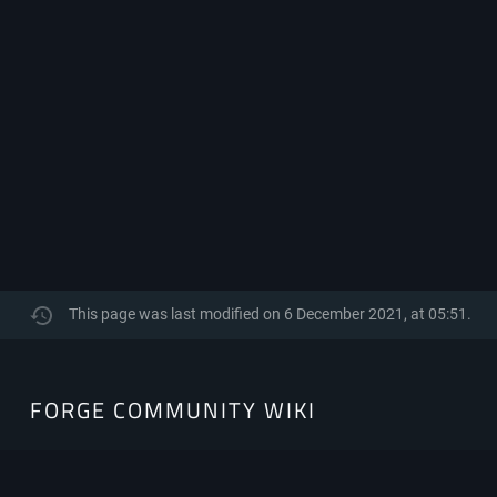
This page was last modified on 6 December 2021, at 05:51.
FORGE
FORGE COMMUNITY WIKI
COMMUNITY
WIKI
The Community-Driven resource hub for Minecraft Forge.