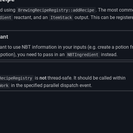
ed using
. The most commo
BrewingRecipeRegistry::addRecipe
reactant, and an
output. This can be register
dient
ItemStack
ant
ant to use NBT information in your inputs (e.g. create a potion 
 potion), you need to pass in an
instead.
NBTIngredient
is
not
thread-safe. It should be called within
RecipeRegistry
in the specified parallel dispatch event.
Work