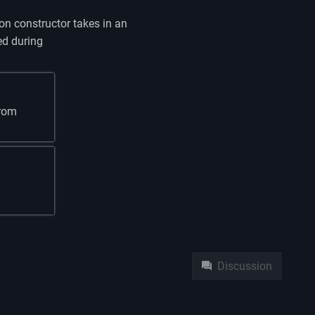
n constructor takes in an
ed during
from
Namespaces
Pag
Discussion