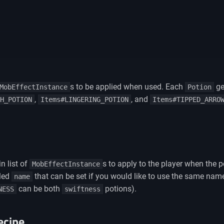
s to be applied when used. Each
ge
MobEffectInstance
Potion
,
, and
H_POTION
Items#LINGERING_POTION
Items#TIPPED_ARRO
n list of
s to apply to the player when the 
MobEffectInstance
lled
that can be set if you would like to use the same name 
name
can be both
potions).
NESS
swiftness
ecipe