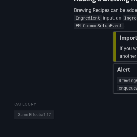
Brewing Recipes can be add
input, an
Ingredient
Ingre
.
FMLCommonSetupEvent
Import
If you w
another
Alert
Brewing
enqueue
CATEGORY
Game Effects/1.17