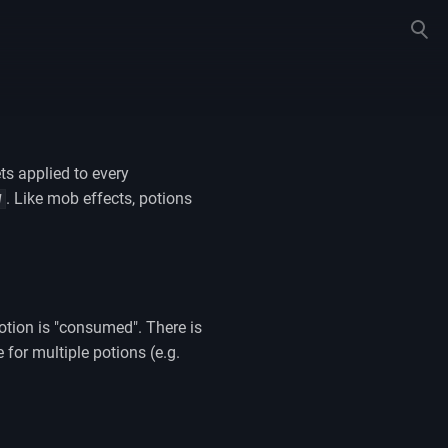
Toggle
search
ts applied to every
. Like mob effects, potions
W
potion is "consumed". There is
for multiple potions (e.g.