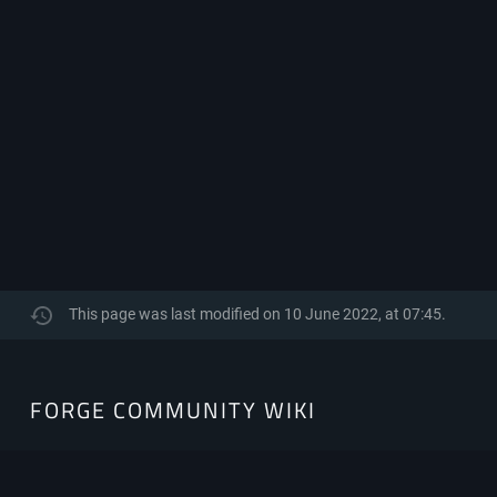
This page was last modified on 10 June 2022, at 07:45.
FORGE
FORGE COMMUNITY WIKI
COMMUNITY
WIKI
The Community-Driven resource hub for Minecraft Forge.