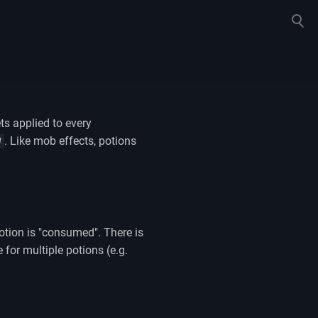
Toggle
search
ts applied to every
. Like mob effects, potions
W
potion is "consumed". There is
for multiple potions (e.g.