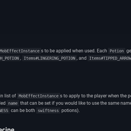
s to be applied when used. Each
ge
MobEffectInstance
Potion
,
, and
H_POTION
Items#LINGERING_POTION
Items#TIPPED_ARRO
n list of
s to apply to the player when the 
MobEffectInstance
lled
that can be set if you would like to use the same name 
name
can be both
potions).
NESS
swiftness
ecipe