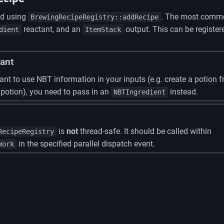
ed using
. The most commo
BrewingRecipeRegistry::addRecipe
reactant, and an
output. This can be register
dient
ItemStack
ant
ant to use NBT information in your inputs (e.g. create a potion 
 potion), you need to pass in an
instead.
NBTIngredient
is
not
thread-safe. It should be called within
RecipeRegistry
in the specified parallel dispatch event.
Work