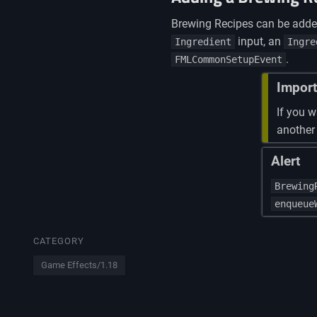
Brewing Recipes can be add
input, an
Ingredient
Ingre
.
FMLCommonSetupEvent
Import
If you w
another
Alert
Brewing
enqueue
CATEGORY
Game Effects/1.18