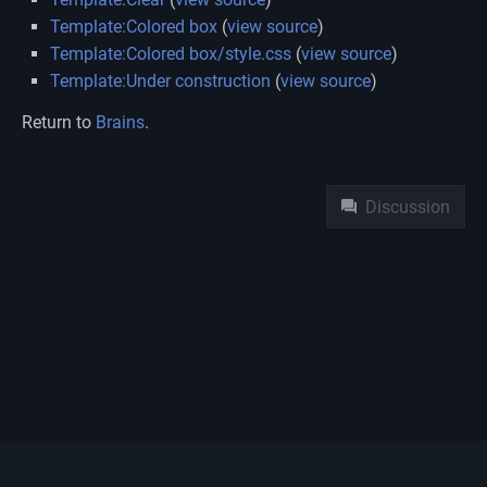
Template:Colored box
(
view source
)
Template:Colored box/style.css
(
view source
)
Template:Under construction
(
view source
)
Return to
Brains
.
Namespaces
Discussion