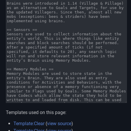
Templates used on this page:
Template:Clear
(
view source
)
Template:Clear
(
view source
)