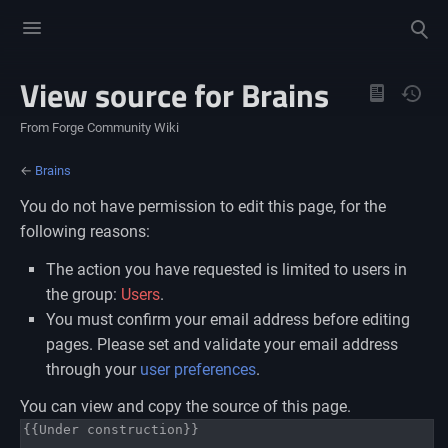
Toggle
Toggle
menu
search
View source for Brains
Views
From Forge Community Wiki
←
Brains
You do not have permission to edit this page, for the
following reasons:
The action you have requested is limited to users in
the group:
Users
.
You must confirm your email address before editing
pages. Please set and validate your email address
through your
user preferences
.
You can view and copy the source of this page.