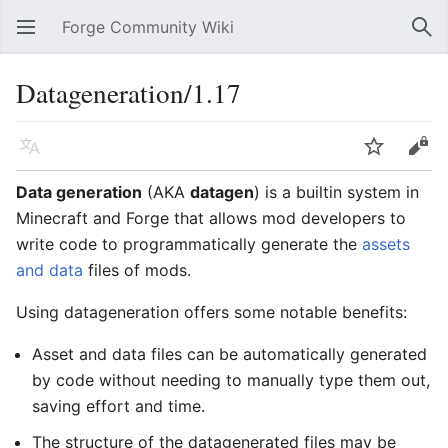
Forge Community Wiki
Open main menu
Sear
Datageneration/1.17
Language
Watch
Edit
Data generation
(AKA
datagen
) is a builtin system in
Minecraft and Forge that allows mod developers to
write code to programmatically generate the
assets
and data
files of mods.
Using datageneration offers some notable benefits:
Asset and data files can be automatically generated
by code without needing to manually type them out,
saving effort and time.
The structure of the datagenerated files may be