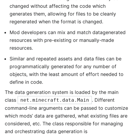
changed without affecting the code which
generates them, allowing for files to be cleanly
regenerated when the format is changed.
Mod developers can mix and match datagenerated
resources with pre-existing or manually-made
resources.
Similar and repeated assets and data files can be
programmatically generated for any number of
objects, with the least amount of effort needed to
define in code.
The data generation system is loaded by the main
class
. Different
net.minecraft.data.Main
command-line arguments can be passed to customize
which mods’ data are gathered, what existing files are
considered, etc. The class responsible for managing
and orchestrating data generation is