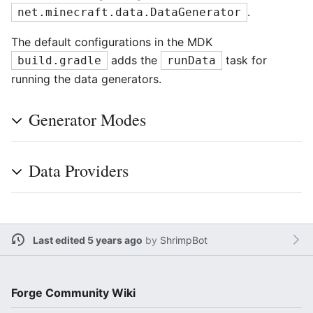
.
net.minecraft.data.DataGenerator
The default configurations in the MDK
adds the
task for
build.gradle
runData
running the data generators.
Generator Modes
Data Providers
Last edited 5 years ago
by
ShrimpBot
Forge Community Wiki