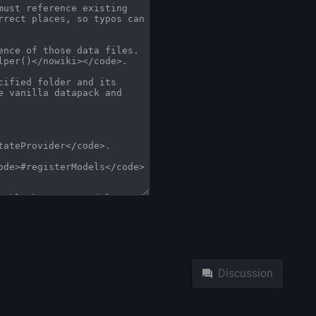
Namespaces
Pag
Discussion