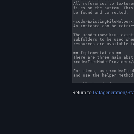
Return to
Datageneration/St