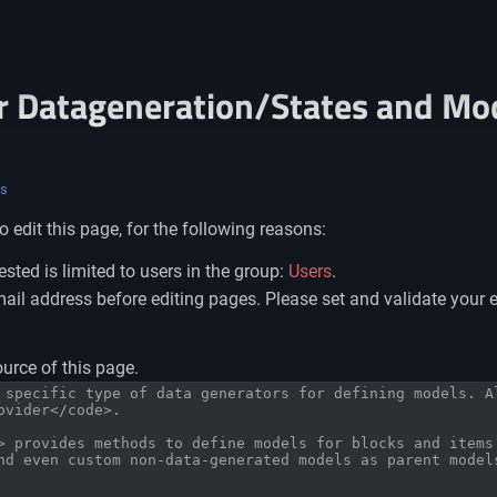
r Datageneration/States and Mo
ls
 edit this page, for the following reasons:
sted is limited to users in the group:
Users
.
il address before editing pages. Please set and validate your 
urce of this page.