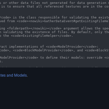
ates and Models
.