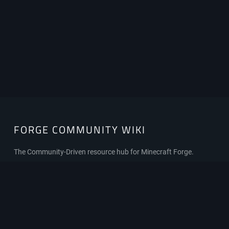
FORGE COMMUNITY WIKI
FORGE
COMMUNITY
WIKI
The Community-Driven resource hub for Minecraft Forge.
Privacy policy
About Forge Community Wiki
Disclaimers