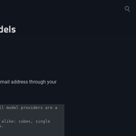
Toggle
search
dels
email address through your