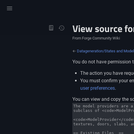
Toggle
menu
View source fo
Views
From Forge Community Wiki
←
Datageneration/States and Mode
You do not have permission to
The action you have reque
You must confirm your ema
user preferences
.
You can view and copy the so