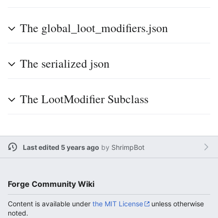
The global_loot_modifiers.json
The serialized json
The LootModifier Subclass
Last edited 5 years ago
by
ShrimpBot
Forge Community Wiki
Content is available under
the MIT License
unless otherwise
noted.