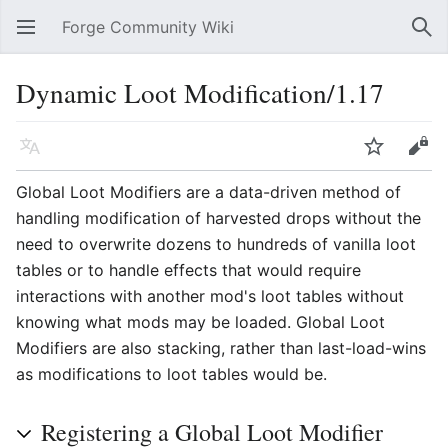
Forge Community Wiki
Open main menu
Sear
Dynamic Loot Modification/1.17
Language
Watch
Edit
Global Loot Modifiers are a data-driven method of
handling modification of harvested drops without the
need to overwrite dozens to hundreds of vanilla loot
tables or to handle effects that would require
interactions with another mod's loot tables without
knowing what mods may be loaded. Global Loot
Modifiers are also stacking, rather than last-load-wins
as modifications to loot tables would be.
Registering a Global Loot Modifier