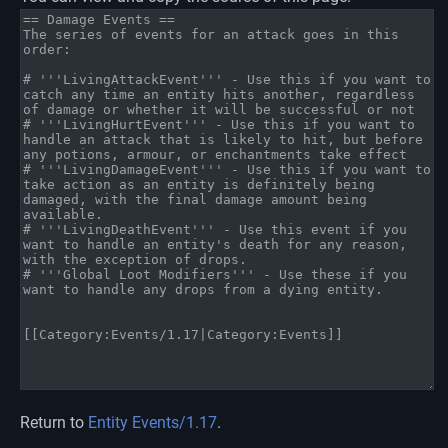
Return to
Entity Events/1.17
.