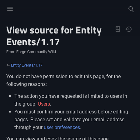
Toggle
Toggle
menu
search
View source for Entity
Views
Events/1.17
From Forge Community Wiki
←
Entity Events/1.17
You do not have permission to edit this page, for the
following reasons:
The action you have requested is limited to users in
the group:
Users
.
You must confirm your email address before editing
pages. Please set and validate your email address
through your
user preferences
.
You can view and copy the source of this page.