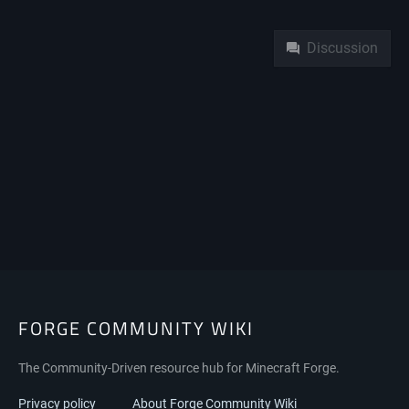
Namespaces
Discussion
FORGE COMMUNITY WIKI
The Community-Driven resource hub for Minecraft Forge.
Privacy policy
About Forge Community Wiki