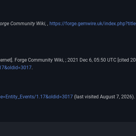
orge Community Wiki, ,
https://forge.gemwire.uk/index.php?tit
ernet]. Forge Community Wiki, ; 2021 Dec 6, 05:50 UTC [cited 20
1.17&oldid=3017
.
tle=Entity_Events/1.17&oldid=3017
(last visited August 7, 2026).