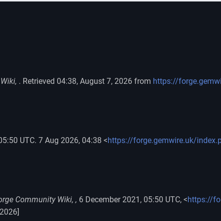
Wiki,
. Retrieved 04:38, August 7, 2026 from
https://forge.gemw
 05:50 UTC. 7 Aug 2026, 04:38 <
https://forge.gemwire.uk/index.
orge Community Wiki, ,
6 December 2021, 05:50 UTC, <
https://f
 2026]