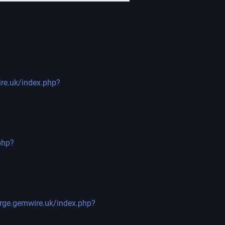
ire.uk/index.php?
php?
orge.gemwire.uk/index.php?