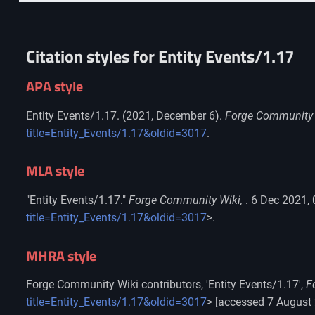
Citation styles for Entity Events/1.17
APA style
Entity Events/1.17. (2021, December 6).
Forge Community 
title=Entity_Events/1.17&oldid=3017
.
MLA style
"Entity Events/1.17."
Forge Community Wiki,
. 6 Dec 2021,
title=Entity_Events/1.17&oldid=3017
>.
MHRA style
Forge Community Wiki contributors, 'Entity Events/1.17',
F
title=Entity_Events/1.17&oldid=3017
> [accessed 7 August