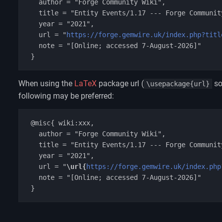
   author = "Forge Community Wiki",

   title = "Entity Events/1.17 --- Forge Community Wiki{,} ",

   year = "2021",

   url = "
https://forge.gemwire.uk/index.php?titl
   note = "[Online; accessed 7-August-2026]"

When using the
LaTeX
package url (
so
\usepackage{url}
following may be preferred:
 @misc{ wiki:xxx,

   author = "Forge Community Wiki",

   title = "Entity Events/1.17 --- Forge Community Wiki{,} ",

   year = "2021",

   url = "
\url{
https://forge.gemwire.uk/index.php
   note = "[Online; accessed 7-August-2026]"
