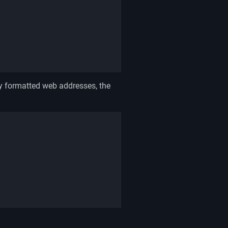
y formatted web addresses, the