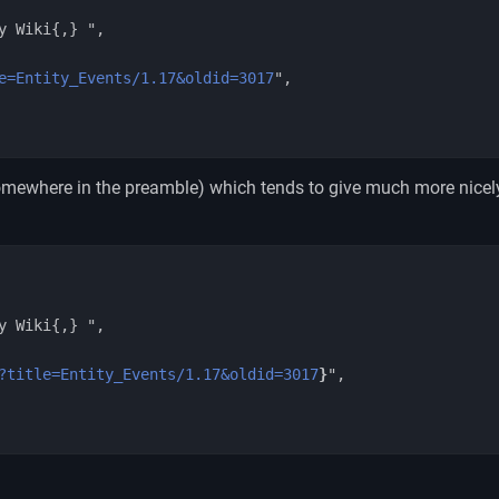
e=Entity_Events/1.17&oldid=3017
",

mewhere in the preamble) which tends to give much more nicel
?title=Entity_Events/1.17&oldid=3017
}
",
