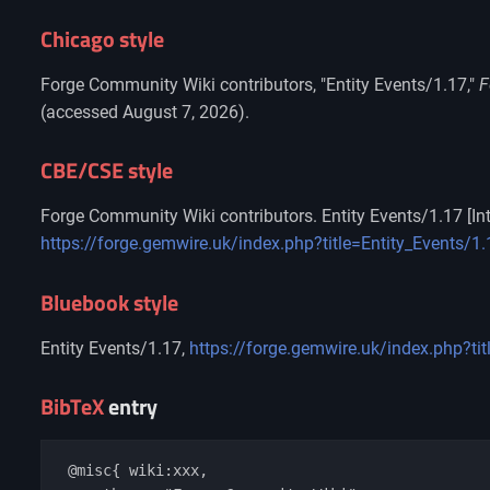
Chicago style
Forge Community Wiki contributors, "Entity Events/1.17,"
F
(accessed August 7, 2026).
CBE/CSE style
Forge Community Wiki contributors. Entity Events/1.17 [Int
https://forge.gemwire.uk/index.php?title=Entity_Events/
Bluebook style
Entity Events/1.17,
https://forge.gemwire.uk/index.php?ti
BibTeX
entry
 @misc{ wiki:xxx,
