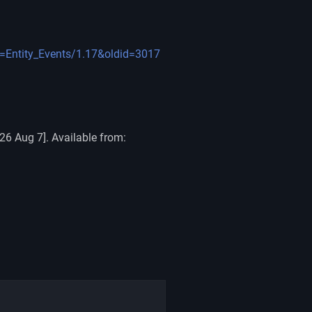
le=Entity_Events/1.17&oldid=3017
26 Aug 7]. Available from: