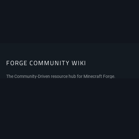
FORGE COMMUNITY WIKI
The Community-Driven resource hub for Minecraft Forge.
Privacy policy
About Forge Community Wiki
Disclaimers
Mobile view