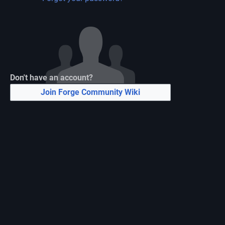
Don't have an account?
Join Forge Community Wiki
N