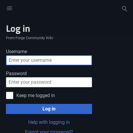
Toggle
Toggle
menu
search
Log in
From Forge Community Wiki
Username
Password
Keep me logged in
Log in
Help with logging in
Forgot your password?