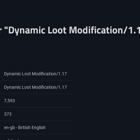
r "Dynamic Loot Modification/1.
Dynamic Loot Modification/1.17
Dynamic Loot Modification/1.17
7,593
373
en-gb - British English