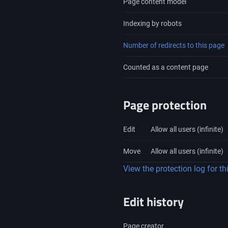
Page content model
Indexing by robots
Number of redirects to this page
Counted as a content page
Page protection
Edit
Allow all users (infinite)
Move
Allow all users (infinite)
View the protection log for th
Edit history
Page creator