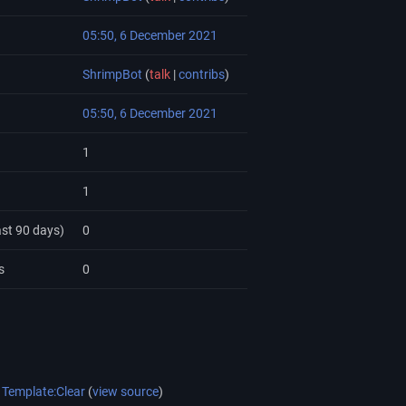
05:50, 6 December 2021
ShrimpBot
(
talk
|
contribs
)
05:50, 6 December 2021
1
1
ast 90 days)
0
s
0
Template:Clear
(
view source
)