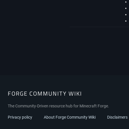
FORGE COMMUNITY WIKI
The Community-Driven resource hub for Minecraft Forge.
Privacy policy
About Forge Community Wiki
Disclaimers