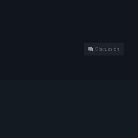
Namespaces
Pag
Discussion