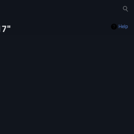
Toggle
search
17"
Help