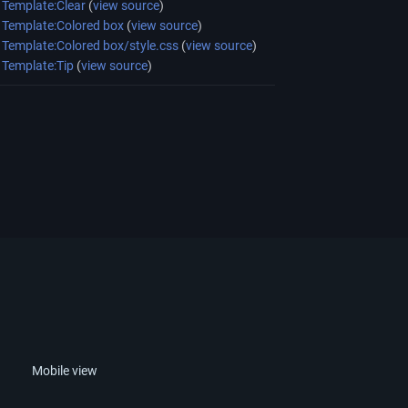
Template:Clear
(
view source
)
Template:Colored box
(
view source
)
Template:Colored box/style.css
(
view source
)
Template:Tip
(
view source
)
Mobile view