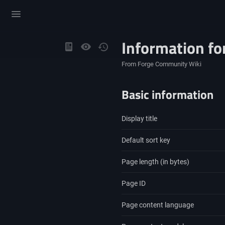
Toggle
menu
Information fo
Views
From Forge Community Wiki
Basic information
Display title
Default sort key
Page length (in bytes)
Page ID
Page content language