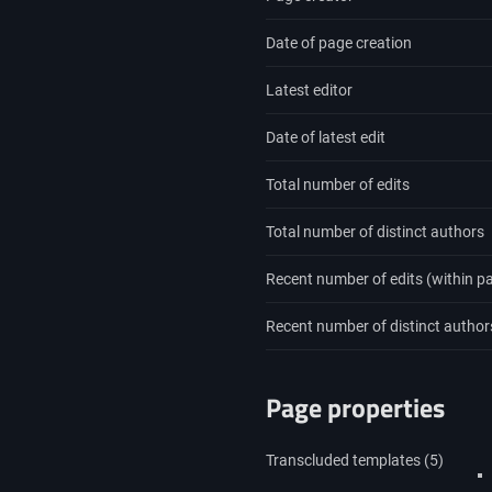
Date of page creation
Latest editor
Date of latest edit
Total number of edits
Total number of distinct authors
Recent number of edits (within p
Recent number of distinct author
Page properties
Transcluded templates (5)