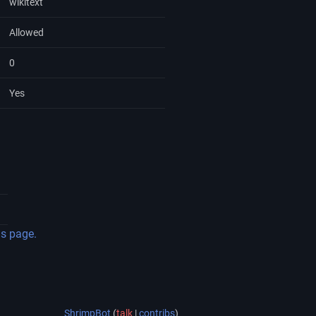
wikitext
Allowed
0
Yes
is page.
ShrimpBot
(
talk
|
contribs
)