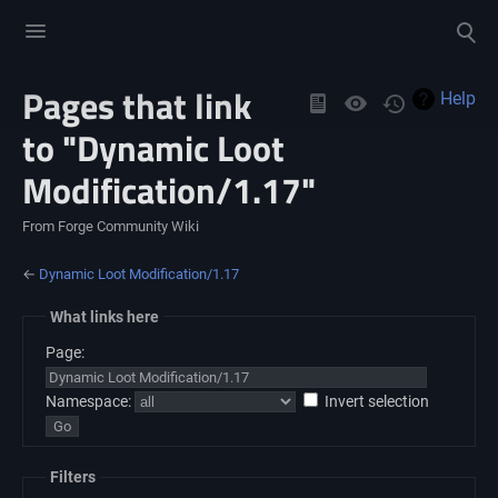
Toggle
Toggle
menu
search
Pages that link
Views
Help
to "Dynamic Loot
Modification/1.17"
From Forge Community Wiki
←
Dynamic Loot Modification/1.17
What links here
Page:
Namespace:
Invert selection
Filters