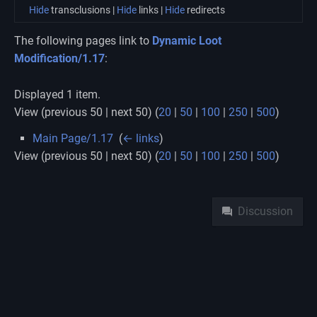
Hide
transclusions |
Hide
links |
Hide
redirects
The following pages link to
Dynamic Loot
Modification/1.17
:
Displayed 1 item.
View (previous 50 | next 50) (
20
|
50
|
100
|
250
|
500
)
Main Page/1.17
‎
(
← links
)
View (previous 50 | next 50) (
20
|
50
|
100
|
250
|
500
)
Namespaces
Discussion