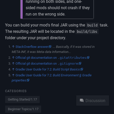
running on both sides, and one-
sided mods should not crash if they
run on the wrong side.
You can build your mod's final JAR using the
task.
build
The resulting JAR will be located in the
build/libs
folder under your project directory.
↑
StackOverflow answer
:
... Basically, if it was stored in
META-INF, it was Meta-data Information...
↑
Official git documentation on
.gitattributes
↑
Official git documentation on
.gitignore
↑
Gradle User Guide for 7.2:
Build Script Basics
↑
Gradle User Guide for 7.2:
Build Environment § Gradle
properties
Namespaces
CATEGORIES
Getting Started/1.17
Discussion
Beginner Topics/1.17