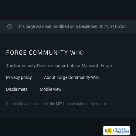
This page was last modified on 6 December 2021, at 05:50.
FORGE COMMUNITY WIKI
The Community-Driven resource hub for Minecraft Forge.
Privacy policy
About Forge Community Wiki
Disclaimers
Mobile view
Content is available under
the MIT License
unless otherwise noted.