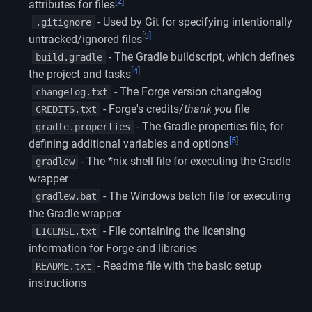
[2]
attributes for files
- Used by Git for specifying intentionally
.gitignore
[3]
untracked/ignored files
- The Gradle buildscript, which defines
build.gradle
[4]
the project and tasks
- The Forge version changelog
changelog.txt
- Forge's credits/
thank you
file
CREDITS.txt
- The Gradle properties file, for
gradle.properties
[5]
defining additional variables and options
- The *nix shell file for executing the Gradle
gradlew
wrapper
- The Windows batch file for executing
gradlew.bat
the Gradle wrapper
- File containing the licensing
LICENSE.txt
information for Forge and libraries
- Readme file with the basic setup
README.txt
instructions