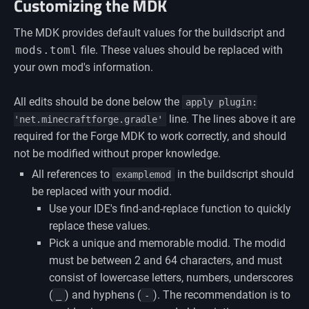
Customizing the MDK
The MDK provides default values for the buildscript and
mods.toml
file. These values should be replaced with
your own mod's information.
All edits should be done below the
apply plugin:
line. The lines above it are
'net.minecraftforge.gradle'
required for the Forge MDK to work correctly, and should
not be modified without proper knowledge.
All references to
in the buildscript should
examplemod
be replaced with your modid.
Use your IDE's find-and-replace function to quickly
replace these values.
Pick a unique and memorable modid. The modid
must be between 2 and 64 characters, and must
consist of lowercase letters, numbers, underscores
(
) and hyphens (
). The recommendation is to
_
-