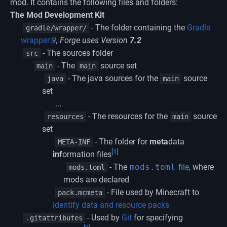
mod. It contains the following files and folders:
The Mod Development Kit
- The folder containing the
Gradle
gradle/wrapper/
wrapper
, Forge uses Version
7.2
- The sources folder
src
- The
source set
main
main
- The java sources for the
source
java
main
set
...
- The resources for the
source
resources
main
set
- The folder for
meta
data
META-INF
[1]
inf
ormation files
- The
mods.toml
file
, where
mods.toml
mods are declared
- File used by Minecraft to
pack.mcmeta
identify data and resource packs
- Used by
Git
for specifying
.gitattributes