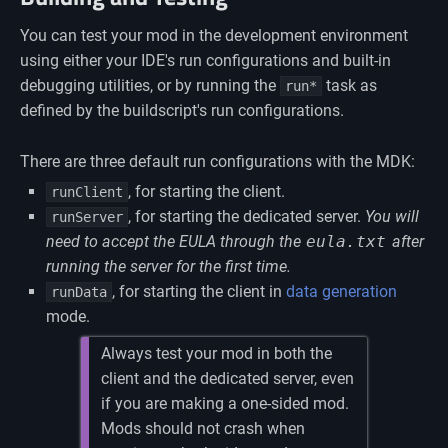
You can test your mod in the development environment
using either your IDE's run configurations and built-in
debugging utilities, or by running the
task as
run*
defined by the buildscript's run configurations.
There are three default run configurations with the MDK:
, for starting the client.
runClient
, for starting the dedicated server.
You will
runServer
need to accept the EULA through the
eula.txt
after
running the server for the first time.
, for starting the client in
data generation
runData
mode.
Always test your mod in both the
client and the dedicated server, even
if you are making a one-sided mod.
Mods should not crash when