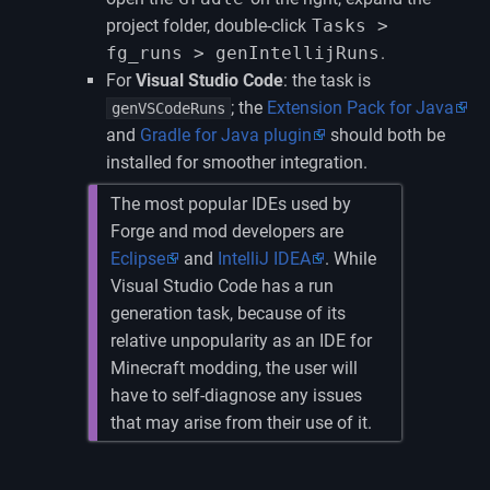
project folder, double-click
Tasks >
fg_runs > genIntellijRuns
.
For
Visual Studio Code
: the task is
; the
Extension Pack for Java
genVSCodeRuns
and
Gradle for Java plugin
should both be
installed for smoother integration.
The most popular IDEs used by
Forge and mod developers are
Eclipse
and
IntelliJ IDEA
. While
Visual Studio Code has a run
generation task, because of its
relative unpopularity as an IDE for
Minecraft modding, the user will
have to self-diagnose any issues
that may arise from their use of it.