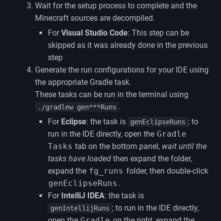
Wait for the setup process to complete and the
Minecraft sources are decompiled.
For
Visual Studio Code
: This step can be
skipped as it was already done in the previous
step
Generate the run configurations for your IDE using
the appropriate Gradle task.
These tasks can be run in the terminal using
.
./gradlew gen***Runs
For
Eclipse
: the task is
; to
genEclipseRuns
run in the IDE directly, open the
Gradle
Tasks
tab on the bottom panel,
wait until the
tasks have loaded
then expand the folder,
expand the
fg_runs
folder, then double-click
genEclipseRuns
.
For
IntelliJ IDEA
: the task is
; to run in the IDE directly,
genIntellijRuns
open the
Gradle
on the right, expand the