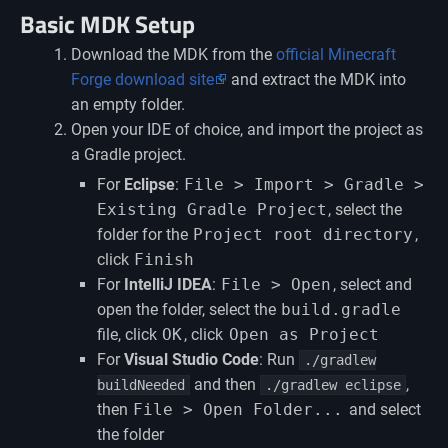
Basic MDK Setup
Download the MDK from the
official Minecraft
Forge download site
and extract the MDK into
an empty folder.
Open your IDE of choice, and import the project as
a Gradle project.
For
Eclipse
:
File > Import > Gradle >
Existing Gradle Project
, select the
folder for the
Project root directory
,
click
Finish
For
IntelliJ IDEA
:
File > Open
, select and
open the folder, select the
build.gradle
file, click
OK
, click
Open as Project
For
Visual Studio Code
: Run
./gradlew
and then
,
buildNeeded
./gradlew eclipse
then
File > Open Folder...
and select
the folder