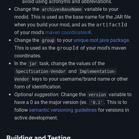
avoid using acronyms and abbreviations.
Change the
variable to your
archivesBaseName
modid. This is used as the base name for the JAR file
when you build your mod, and as the
artifactId
of your mod's
maven coordinates
.
Change the
to your
unique root java package
.
group
This is used as the
groupId
of your mod's maven
coordinates.
In the
task, change the values of the
jar
and
Specification-Vendor
Implementation-
keys to your username/brand name or other
Vendor
form of identification.
Optional suggestion:
Change the
variable to
version
have a 0 as the major version (ex.
. This is to
'0.1'
follow
semantic versioning guidelines
for versions in
active development.
Building and Testing