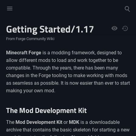
Toggle
Toggle
menu
search
Getting Started/1.17
Views
From Forge Community Wiki
Minecraft Forge
is a modding framework, designed to
allow different mods to load and work together to be
compatible. Through the years, there has been many
changes in the Forge tooling to make working with mods
as seamless as possible. It is now easier than ever to start
making your own mod.
The Mod Development Kit
The
Mod Development Kit
or
MDK
is a downloadable
archive that contains the basic skeleton for starting a new