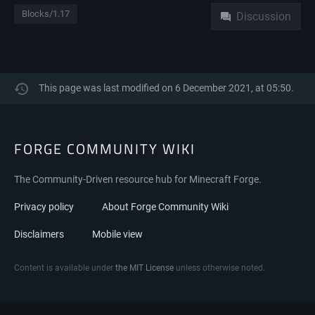
Blocks/1.17
Discussion
This page was last modified on 6 December 2021, at 05:50.
FORGE COMMUNITY WIKI
The Community-Driven resource hub for Minecraft Forge.
Privacy policy
About Forge Community Wiki
Disclaimers
Mobile view
Content is available under
the MIT License
unless otherwise noted.