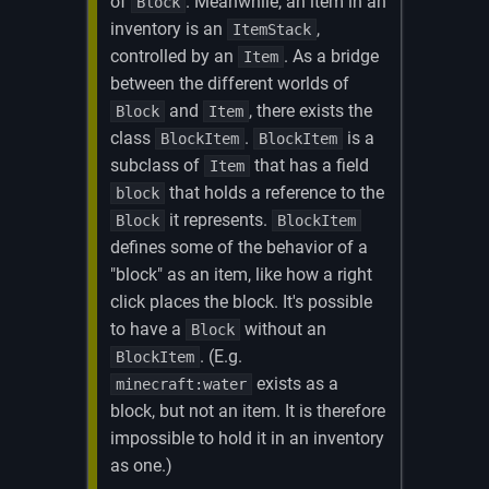
of
. Meanwhile, an item in an
Block
inventory is an
,
ItemStack
controlled by an
. As a bridge
Item
between the different worlds of
and
, there exists the
Block
Item
class
.
is a
BlockItem
BlockItem
subclass of
that has a field
Item
that holds a reference to the
block
it represents.
Block
BlockItem
defines some of the behavior of a
"block" as an item, like how a right
click places the block. It's possible
to have a
without an
Block
. (E.g.
BlockItem
exists as a
minecraft:water
block, but not an item. It is therefore
impossible to hold it in an inventory
as one.)