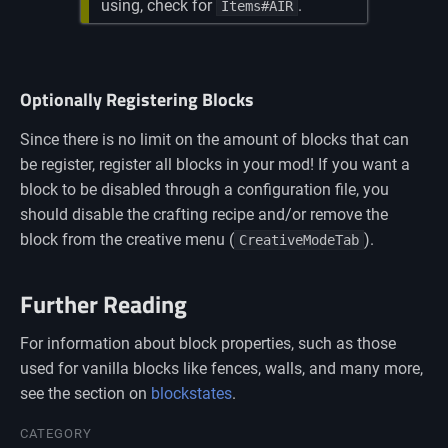
using, check for
.
Items#AIR
Optionally Registering Blocks
Since there is no limit on the amount of blocks that can
be register, register all blocks in your mod! If you want a
block to be disabled through a configuration file, you
should disable the crafting recipe and/or remove the
block from the creative menu (
).
CreativeModeTab
Further Reading
For information about block properties, such as those
used for vanilla blocks like fences, walls, and many more,
see the section on
blockstates
.
Namespaces
CATEGORY