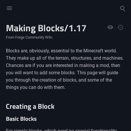
Toggle
Toggle
menu
search
Making Blocks/1.17
Views
From Forge Community Wiki
Blocks are, obviously, essential to the Minecraft world.
They make up all of the terrain, structures, and machines.
Chances are if you are interested in making a mod, then
you will want to add some blocks. This page will guide
you through the creation of blocks, and some of the
things you can do with them.
Creating a Block
Basic Blocks
For simple blocks, which need no special functionality