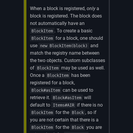
When a block is registered,
only
a
block is registered. The block does
not automatically have an
. To create a basic
BlockItem
for a block, one should
BlockItem
use
and
new BlockItem(block)
match the registry name between
the two objects. Custom subclasses
of
may be used as well.
BlockItem
Once a
has been
BlockItem
registered for a block,
can be used to
Block#asItem
retrieve it.
will
Block#asItem
default to
if there is no
Items#AIR
for the
, so if
BlockItem
Block
you are not certain that there is a
for the
you are
BlockItem
Block