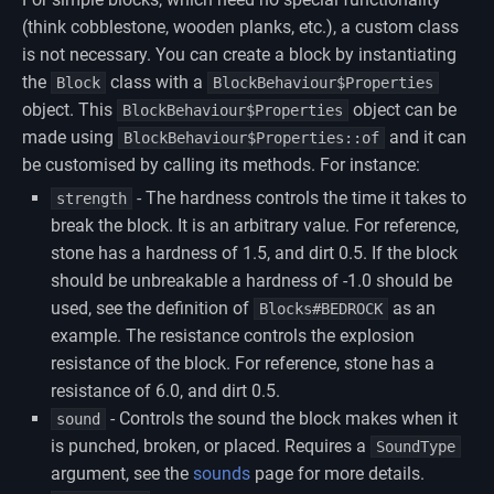
(think cobblestone, wooden planks, etc.), a custom class
is not necessary. You can create a block by instantiating
the
class with a
Block
BlockBehaviour$Properties
object. This
object can be
BlockBehaviour$Properties
made using
and it can
BlockBehaviour$Properties::of
be customised by calling its methods. For instance:
- The hardness controls the time it takes to
strength
break the block. It is an arbitrary value. For reference,
stone has a hardness of 1.5, and dirt 0.5. If the block
should be unbreakable a hardness of -1.0 should be
used, see the definition of
as an
Blocks#BEDROCK
example. The resistance controls the explosion
resistance of the block. For reference, stone has a
resistance of 6.0, and dirt 0.5.
- Controls the sound the block makes when it
sound
is punched, broken, or placed. Requires a
SoundType
argument, see the
sounds
page for more details.