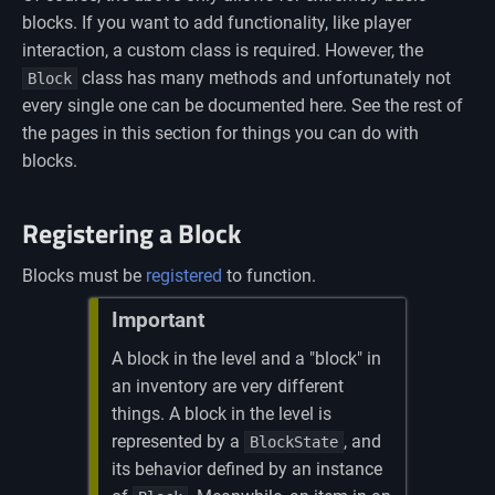
blocks. If you want to add functionality, like player
interaction, a custom class is required. However, the
class has many methods and unfortunately not
Block
every single one can be documented here. See the rest of
the pages in this section for things you can do with
blocks.
Registering a Block
Blocks must be
registered
to function.
Important
A block in the level and a "block" in
an inventory are very different
things. A block in the level is
represented by a
, and
BlockState
its behavior defined by an instance