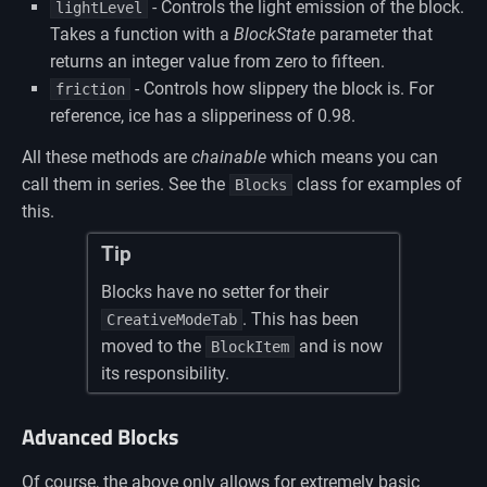
- Controls the light emission of the block.
lightLevel
Takes a function with a
BlockState
parameter that
returns an integer value from zero to fifteen.
- Controls how slippery the block is. For
friction
reference, ice has a slipperiness of 0.98.
All these methods are
chainable
which means you can
call them in series. See the
class for examples of
Blocks
this.
Tip
Blocks have no setter for their
. This has been
CreativeModeTab
moved to the
and is now
BlockItem
its responsibility.
Advanced Blocks
Of course, the above only allows for extremely basic