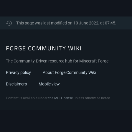
This page was last modified on 10 June 2022, at 07:45.
FORGE COMMUNITY WIKI
The Community-Driven resource hub for Minecraft Forge.
Privacy policy
About Forge Community Wiki
Disclaimers
Mobile view
Content is available under
the MIT License
unless otherwise noted.