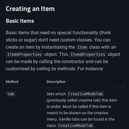
Creating an Item
Basic Items
Basic items that need no special functionality (think
sticks or sugar) don’t need custom classes. You can
create an item by instantiating the
class with an
Item
object. This
object
Item$Properties
Item$Properties
can be made by calling the constructor and can be
customised by calling its methods. For instance:
Method
Description
tab
Sets which
CreativeModeTab
(previously called creative tab) this item
is under. Must be called if this item is
meant to be shown on the creative
menu. Vanilla tabs can be found in the
class
CreativeModeTab
.