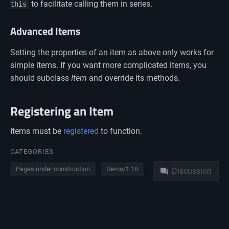
to facilitate calling them in series.
this
Advanced Items
Setting the properties of an item as above only works for
simple items. If you want more complicated items, you
should subclass
Item
and override its methods.
Registering an Item
Items must be
registered
to function.
Namespaces
CATEGORIES
Pages under construction
Items/1.18
Discussion