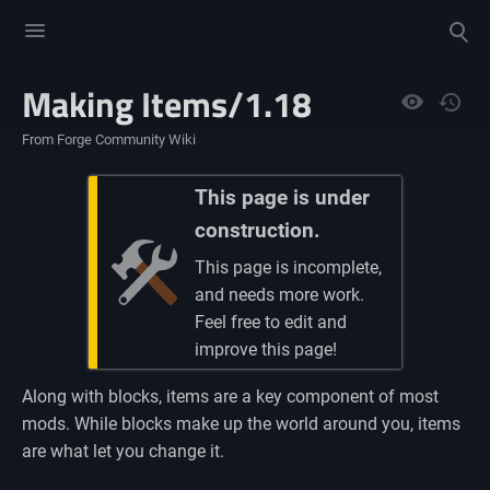
Toggle
Toggle
menu
search
Making Items/1.18
Views
From Forge Community Wiki
This page is under
construction.
This page is incomplete,
and needs more work.
Feel free to edit and
improve this page!
Along with blocks, items are a key component of most
mods. While blocks make up the world around you, items
are what let you change it.