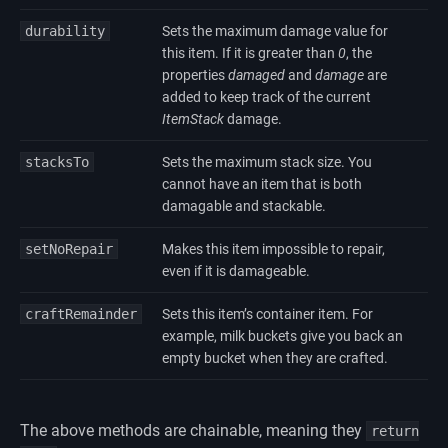
durability
Sets the maximum damage value for
this item. If it is greater than
0
, the
properties
damaged
and
damage
are
added to keep track of the current
ItemStack
damage.
stacksTo
Sets the maximum stack size. You
cannot have an item that is both
damagable and stackable.
setNoRepair
Makes this item impossible to repair,
even if it is damageable.
craftRemainder
Sets this item’s container item. For
example, milk buckets give you back an
empty bucket when they are crafted.
The above methods are chainable, meaning they
return