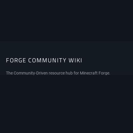
FORGE COMMUNITY WIKI
The Community-Driven resource hub for Minecraft Forge.
Privacy policy
About Forge Community Wiki
Disclaimers
Mobile view