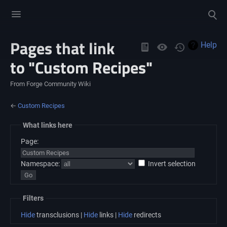
Toggle
Toggle
menu
search
Pages that link
Views
Help
to "Custom Recipes"
From Forge Community Wiki
←
Custom Recipes
What links here
Page:
Namespace:
Invert selection
Filters
Hide
transclusions |
Hide
links |
Hide
redirects