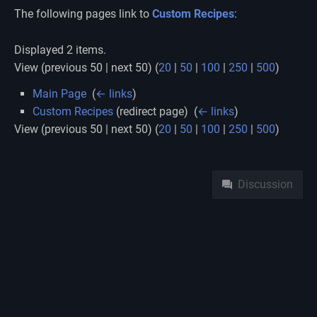
The following pages link to
Custom Recipes
:
Displayed 2 items.
View (previous 50 | next 50) (
20
|
50
|
100
|
250
|
500
)
Main Page
‎
(
← links
)
Custom Recipes
(redirect page) ‎
(
← links
)
View (previous 50 | next 50) (
20
|
50
|
100
|
250
|
500
)
Namespaces
Discussion