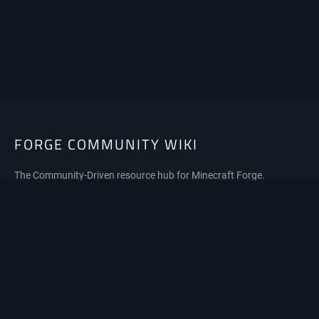
FORGE COMMUNITY WIKI
The Community-Driven resource hub for Minecraft Forge.
Privacy policy
About Forge Community Wiki
Disclaimers
Mobile view