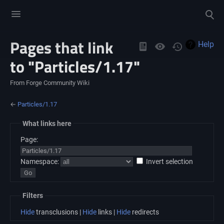
Toggle
Toggle
menu
search
Pages that link
Views
Help
to "Particles/1.17"
From Forge Community Wiki
←
Particles/1.17
What links here
Page:
Namespace:
Invert selection
Filters
Hide
transclusions |
Hide
links |
Hide
redirects