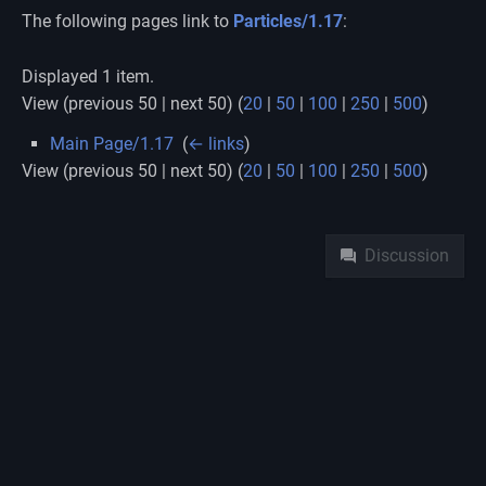
The following pages link to
Particles/1.17
:
Displayed 1 item.
View (previous 50 | next 50) (
20
|
50
|
100
|
250
|
500
)
Main Page/1.17
‎
(
← links
)
View (previous 50 | next 50) (
20
|
50
|
100
|
250
|
500
)
Namespaces
Discussion