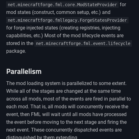
for
net.minecraftforge.fml.core.ModStateProvider
mod states (construct, common setup, etc.) and
net.minecraftforge.fmllegacy.ForgeStatesProvider
for forge injected states (creating registries, injecting
capabilities, etc.) Most of the mod lifecycle events are
stored in the
net.minecraftforge.fml.event.lifecycle
package.
Parallelism
The mod loading system is parallelized to some extent.
While all of the stages are changed at the same time
across all mods, most of the events are fired in parallel to
each mod. That is, all mods will concurrently receive the
event, then FML will wait until all mods have processed
the event before moving to the next stage and firing the
next event. These concurrently dispatched events are
distinguished by them extending