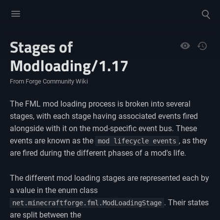
Toggle
Toggle
menu
search
Stages of
Views
Modloading/1.17
From Forge Community Wiki
The FML mod loading process is broken into several
stages, with each stage having associated events fired
alongside with it on the mod-specific event bus. These
events are known as the
, as they
mod lifecycle events
are fired during the different phases of a mod's life.
The different mod loading stages are represented each by
a value in the enum class
. Their states
net.minecraftforge.fml.ModLoadingStage
are split between the