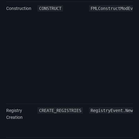
Construction
CONSTRUCT
FMLConstructModEven
Registry
CREATE_REGISTRIES
RegistryEvent.NewRe
Creation