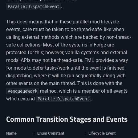
.
ParallelDispatchEvent
This does means that in these parallel mod lifecycle
events, care must be taken to be thread-safe, like when
calling external methods which are backed by non-thread-
safe collections. Most of the systems in Forge are
protected for this; however, vanilla systems and external
mods' APIs may not be thread-safe. FML provides a way
for mods to defer tasks/work until the event is finished
dispatching, where it will be run sequentially along with
other events on the main thread. This is done with the
method, which is a member of all events
#enqueueWork
which extend
.
ParallelDispatchEvent
Common Transition Stages and Events
Name
Enum Constant
Lifecycle Event