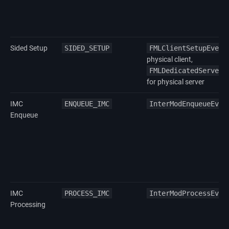
Sided Setup
SIDED_SETUP
FMLClientSetupEvent
physical client,
FMLDedicatedServerS
for physical server
IMC
ENQUEUE_IMC
InterModEnqueueEven
Enqueue
IMC
PROCESS_IMC
InterModProcessEven
Processing