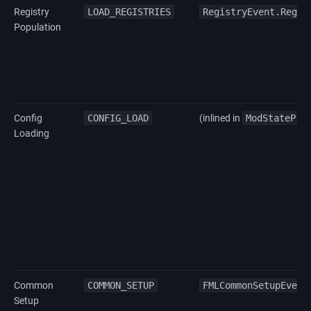
Registry
LOAD_REGISTRIES
RegistryEvent.Regis
Population
Config
CONFIG_LOAD
(inlined in
ModStatePro
Loading
Common
COMMON_SETUP
FMLCommonSetupEvent
Setup