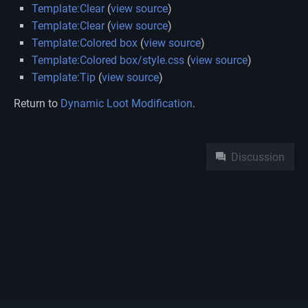
Template:Clear
(
view source
)
Template:Clear
(
view source
)
Template:Colored box
(
view source
)
Template:Colored box/style.css
(
view source
)
Template:Tip
(
view source
)
Return to
Dynamic Loot Modification
.
Namespaces
Discussion