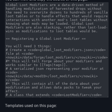
Templates used on this page: