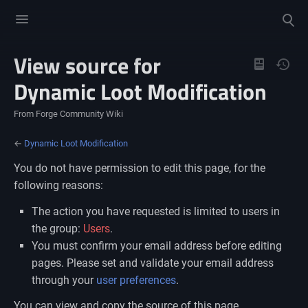
Toggle
Toggle
menu
search
View source for
Views
Dynamic Loot Modification
From Forge Community Wiki
←
Dynamic Loot Modification
You do not have permission to edit this page, for the
following reasons:
The action you have requested is limited to users in
the group:
Users
.
You must confirm your email address before editing
pages. Please set and validate your email address
through your
user preferences
.
You can view and copy the source of this page.