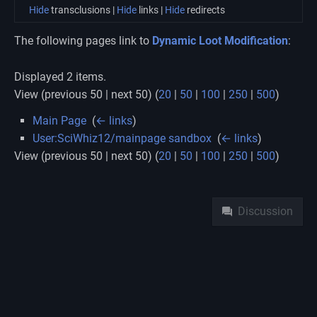
Hide
transclusions |
Hide
links |
Hide
redirects
The following pages link to
Dynamic Loot Modification
:
Displayed 2 items.
View (previous 50 | next 50) (
20
|
50
|
100
|
250
|
500
)
Main Page
‎
(
← links
)
User:SciWhiz12/mainpage sandbox
‎
(
← links
)
View (previous 50 | next 50) (
20
|
50
|
100
|
250
|
500
)
Namespaces
Discussion