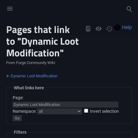
Toggle
Toggle
menu
search
Pages that link
Views
Help
to "Dynamic Loot
Modification"
From Forge Community Wiki
←
Dynamic Loot Modification
What links here
Page:
Namespace:
Invert selection
Filters