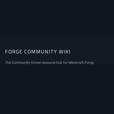
FORGE COMMUNITY WIKI
The Community-Driven resource hub for Minecraft Forge.
Privacy policy
About Forge Community Wiki
Disclaimers
Mobile view